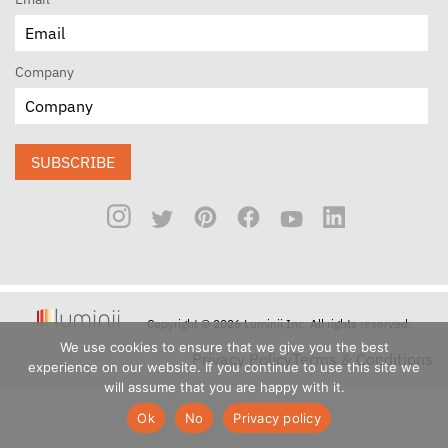
Company
SUBSCRIBE
Copyright © 2026 Luminii Inc. All rights reserved.
We use cookies to ensure that we give you the best
Privacy Policy
Terms & Conditions
experience on our website. If you continue to use this site we
will assume that you are happy with it.
Ok
No
Privacy policy