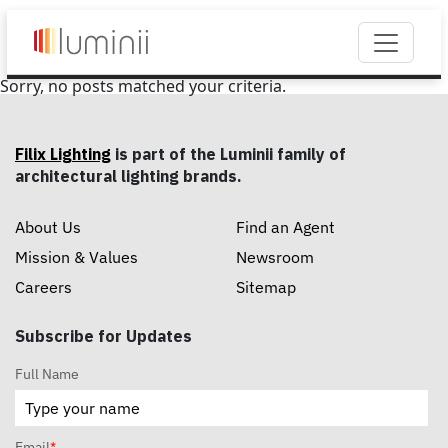
Sorry, no posts matched your criteria.
Filix Lighting
is part of the Luminii family of
architectural lighting brands.
About Us
Find an Agent
Mission & Values
Newsroom
Careers
Sitemap
Subscribe for Updates
Full Name
Email
*