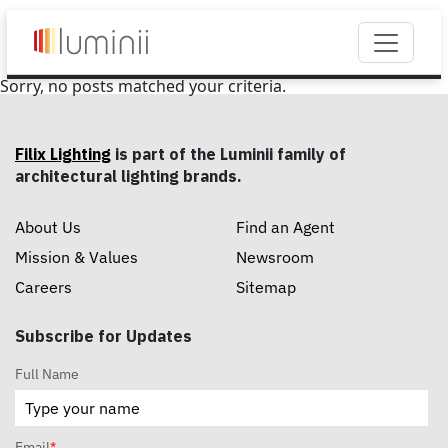
Sorry, no posts matched your criteria.
Filix Lighting
is part of the Luminii family of
architectural lighting brands.
About Us
Find an Agent
Mission & Values
Newsroom
Careers
Sitemap
Subscribe for Updates
Full Name
Email
*