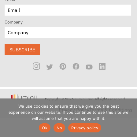
Company
SUBSCRIBE
Copyright © 2026 Luminii Inc. All rights reserved.
We use cookies to ensure that we give you the best
Privacy Policy
Terms & Conditions
experience on our website. If you continue to use this site we
will assume that you are happy with it.
Ok
No
Privacy policy