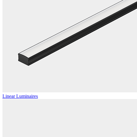
Linear Luminaires