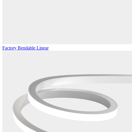
Factory Bendable Linear