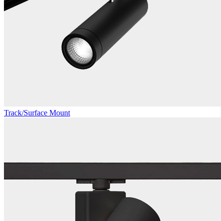
Track/Surface Mount