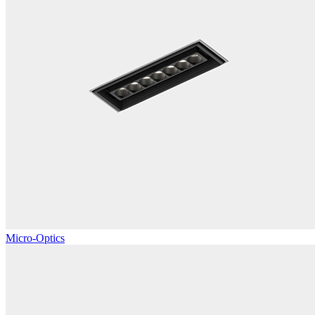
Micro-Optics