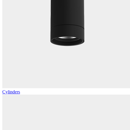
Cylinders