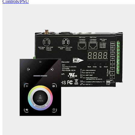
Controls/PSU