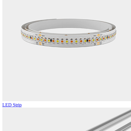
LED Strip