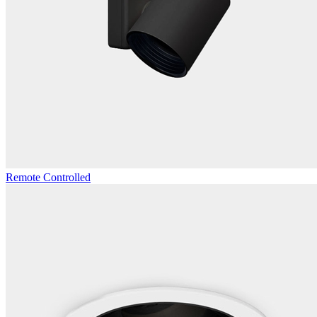
Remote Controlled