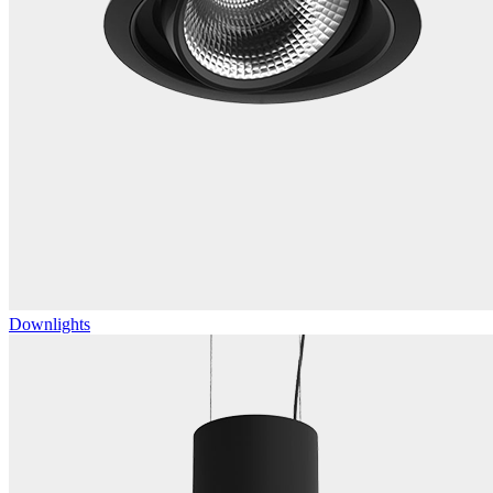
Downlights