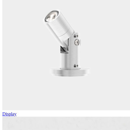
Display