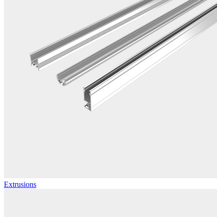
Extrusions