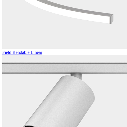
Field Bendable Linear