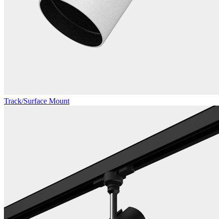
Track/Surface Mount