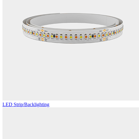
LED Strip/Backlighting