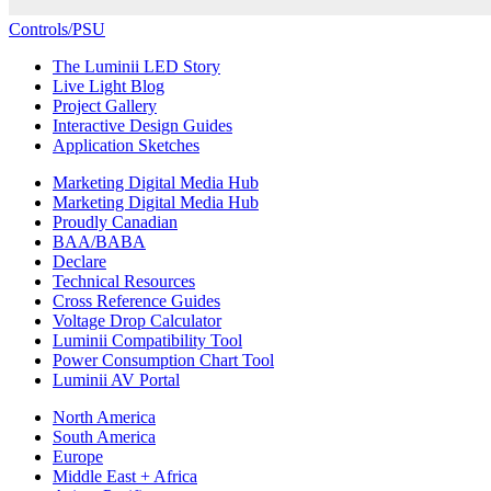
Controls/PSU
The Luminii LED Story
Live Light Blog
Project Gallery
Interactive Design Guides
Application Sketches
Marketing Digital Media Hub
Marketing Digital Media Hub
Proudly Canadian
BAA/BABA
Declare
Technical Resources
Cross Reference Guides
Voltage Drop Calculator
Luminii Compatibility Tool
Power Consumption Chart Tool
Luminii AV Portal
North America
South America
Europe
Middle East + Africa