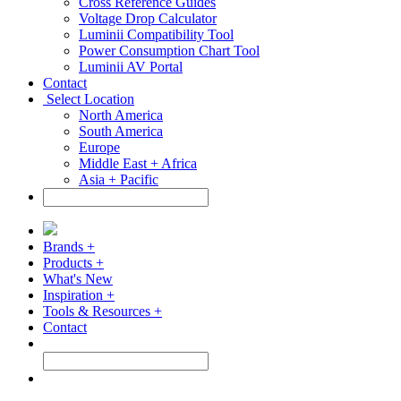
Cross Reference Guides
Voltage Drop Calculator
Luminii Compatibility Tool
Power Consumption Chart Tool
Luminii AV Portal
Contact
Select Location
North America
South America
Europe
Middle East + Africa
Asia + Pacific
Brands +
Products +
What's New
Inspiration +
Tools & Resources +
Contact