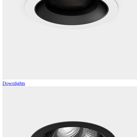
Downlights