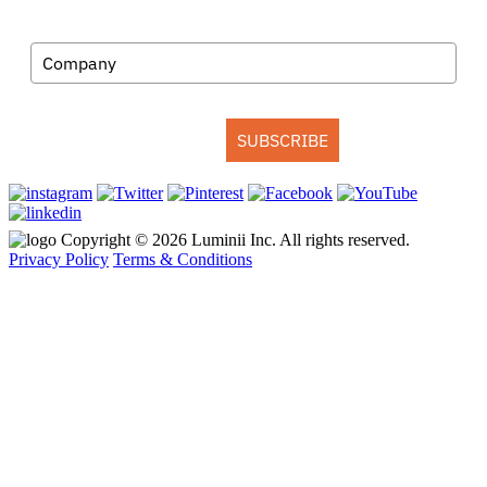
Company
SUBSCRIBE
Copyright © 2026 Luminii Inc. All rights reserved.
Privacy Policy
Terms & Conditions