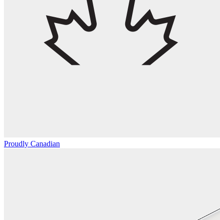
Proudly Canadian