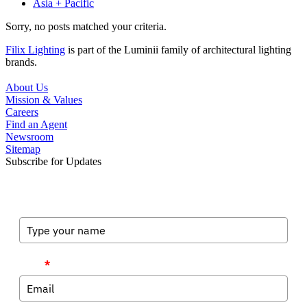
Asia + Pacific
Sorry, no posts matched your criteria.
Filix Lighting
is part of the Luminii family of architectural lighting
brands.
About Us
Mission & Values
Careers
Find an Agent
Newsroom
Sitemap
Subscribe for Updates
Full Name
Email
*