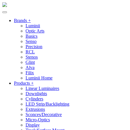
Brands +
Luminii
Optic Arts
Basics
Senso
Precision
RCL
Stenos
Glint
Alva
Filix
Luminii Home
Products +
Linear Luminaires
Downlights
Cylinders
LED Strip/Backlighting
Extrusions
Sconces/Decorative
Micro-Optics
Display