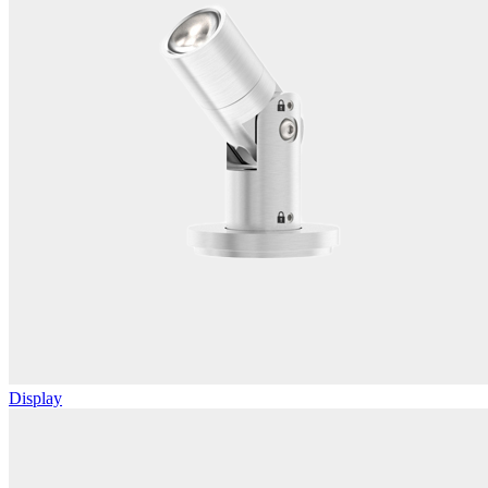
Display