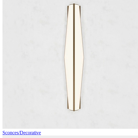
Sconces/Decorative