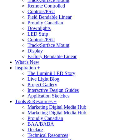
Track/Surface Mount
Remote Controlled
Controls/PSU
Field Bendable Linear
Proudly Canadian
Downlights
LED Strip
Controls/PSU
Track/Surface Mount
Display
Factory Bendable Linear
What's New
Inspiration +
The Luminii LED Story
Live Light Blog
Project Gallery
Interactive Design Guides
Application Sketches
Tools & Resources +
Marketing Digital Media Hub
Marketing Digital Media Hub
Proudly Canadian
BAA/BABA
Declare
Technical Resources