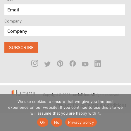
Company
SUBSCRIBE
Copyright © 2026 Luminii Inc. All rights reserved.
We use cookies to ensure that we give you the best
Privacy Policy
Terms & Conditions
experience on our website. If you continue to use this site we
will assume that you are happy with it.
Ok
No
Privacy policy