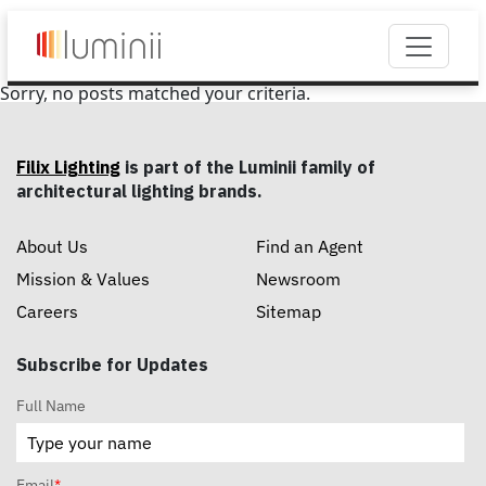
Sorry, no posts matched your criteria.
Filix Lighting
is part of the Luminii family of
architectural lighting brands.
About Us
Find an Agent
Mission & Values
Newsroom
Careers
Sitemap
Subscribe for Updates
Full Name
Email
*