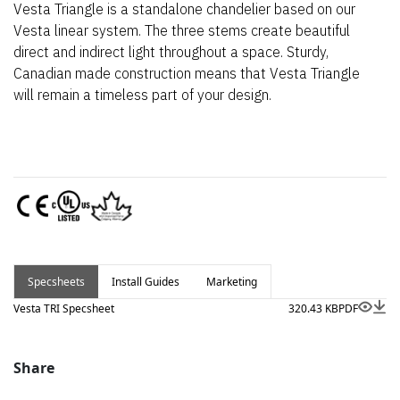
Vesta Triangle is a standalone chandelier based on our
Vesta linear system. The three stems create beautiful
direct and indirect light throughout a space. Sturdy,
Canadian made construction means that Vesta Triangle
will remain a timeless part of your design.
Specsheets
Install Guides
Marketing
Vesta TRI Specsheet
320.43 KB
PDF
Share