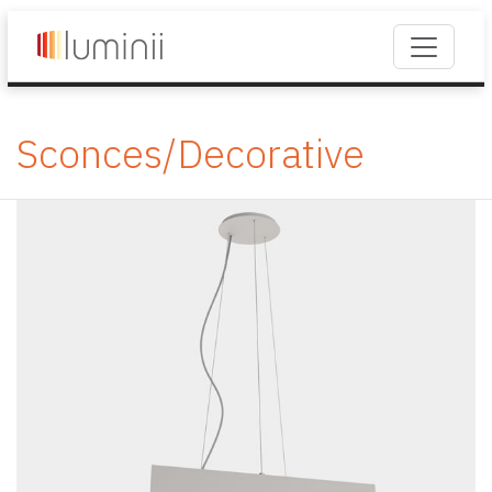
Sconces/Decorative