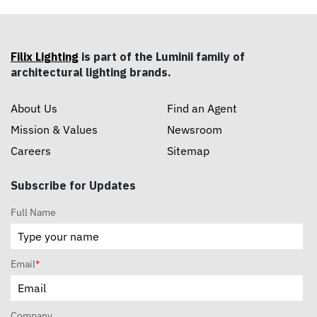
Filix Lighting
is part of the Luminii family of
architectural lighting brands.
About Us
Find an Agent
Mission & Values
Newsroom
Careers
Sitemap
Subscribe for Updates
Full Name
Email
*
Company