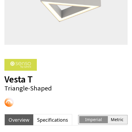
Vesta T
Triangle-Shaped
Overview
Specifications
Imperial
Metric