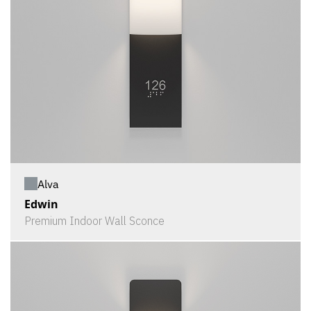
Alva
Edwin
Premium Indoor Wall Sconce