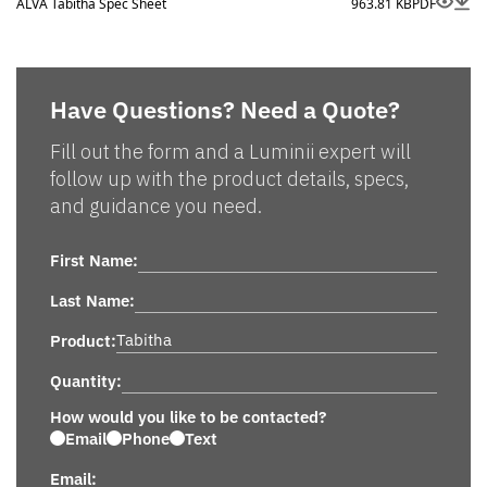
ALVA Tabitha Spec Sheet
963.81 KB
PDF
Have Questions? Need a Quote?
Fill out the form and a Luminii expert will
follow up with the product details, specs,
and guidance you need.
First Name:
Last Name:
Product:
Quantity:
How would you like to be contacted?
Email
Phone
Text
Email: