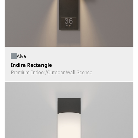
Alva
Indira Rectangle
Premium Indoor/Outdoor Wall Sconce