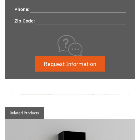
Phone:
Zip Code:
Request Information
Related Products