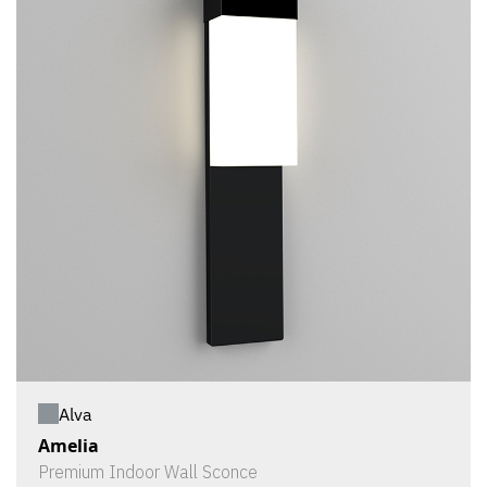
Alva
Amelia
Premium Indoor Wall Sconce