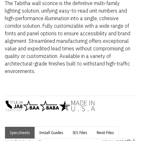
The Tabitha wall sconce is the definitive multi-family
lighting solution, unifying easy-to-read unit numbers and
high-performance illumination into a single, cohesive
corridor solution. Fully customizable with a wide range of
fonts and panel options to ensure accessibility and brand
alignment. Streamlined manufacturing offers exceptional
value and expedited lead times without compromising on
quality or customization. Available in a variety of
architectural-grade finishes built to withstand high-traffic
environments.
Specsheets
Install Guides
IES Files
Revit Files