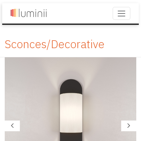
Sconces/Decorative