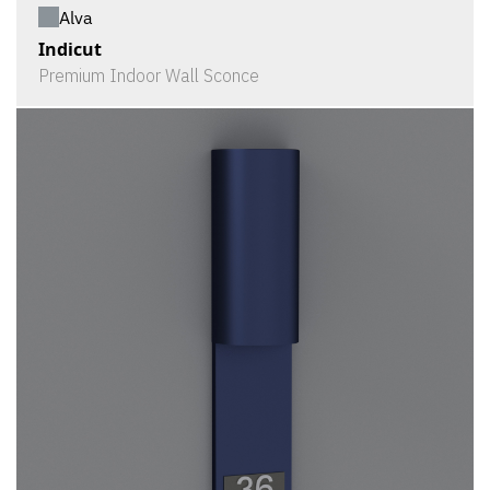
Alva
Indicut
Premium Indoor Wall Sconce