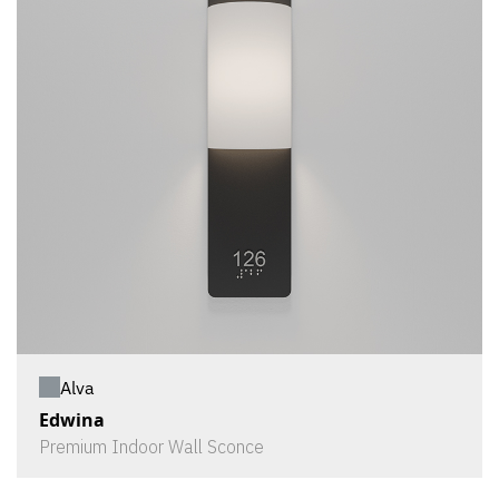
Alva
Edwina
Premium Indoor Wall Sconce