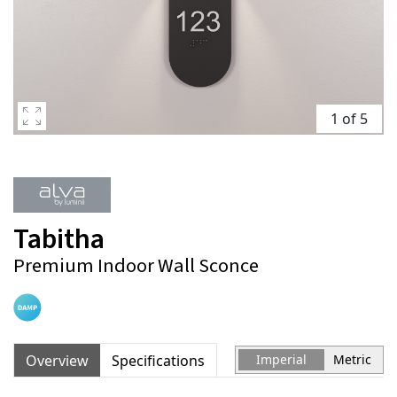
1 of 5
Tabitha
Premium Indoor Wall Sconce
Overview
Specifications
Imperial
Metric