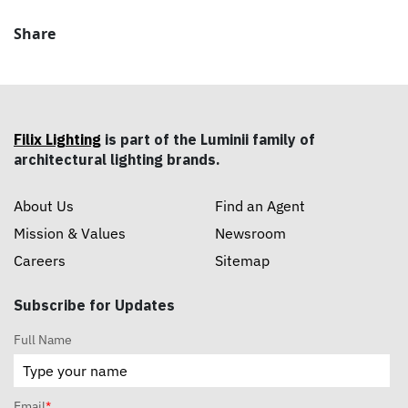
Share
Filix Lighting
is part of the Luminii family of
architectural lighting brands.
About Us
Find an Agent
Mission & Values
Newsroom
Careers
Sitemap
Subscribe for Updates
Full Name
Email
*