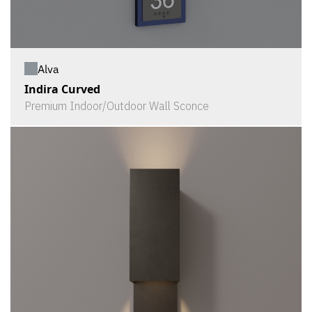
Alva
Indira Curved
Premium Indoor/Outdoor Wall Sconce