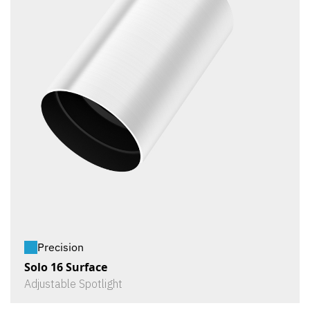
Precision
Solo 16 Surface
Adjustable Spotlight