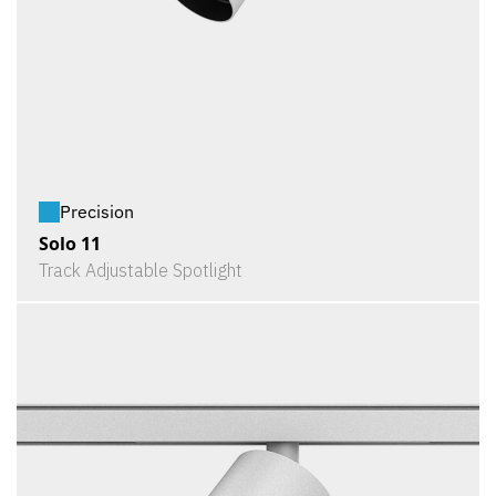
Precision
Solo 11
Track Adjustable Spotlight