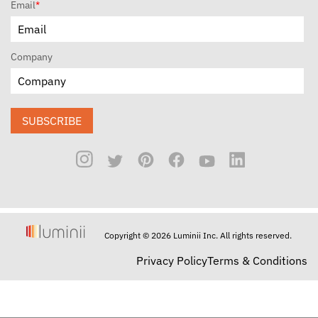
Email
*
Company
SUBSCRIBE
Copyright © 2026 Luminii Inc. All rights reserved.
Privacy Policy
Terms & Conditions