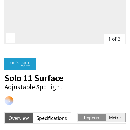
1 of 3
Solo 11 Surface
Adjustable Spotlight
Overview
Specifications
Imperial
Metric