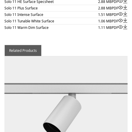
Solo 11 HE Surface Specsheet
2.88 MB
PDF
Solo 11 Plus Surface
2.88 MB
PDF
Solo 11 Intense Surface
1.51 MB
PDF
Solo 11 Tunable White Surface
1.06 MB
PDF
Solo 11 Warm Dim Surface
1.11 MB
PDF
Related Products