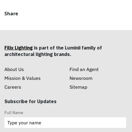
Share
Filix Lighting
is part of the Luminii family of
architectural lighting brands.
About Us
Find an Agent
Mission & Values
Newsroom
Careers
Sitemap
Subscribe for Updates
Full Name