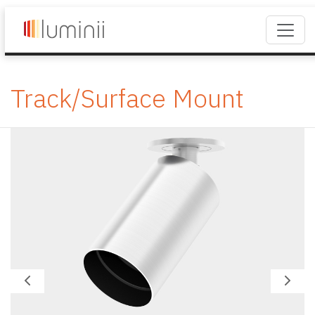
Track/Surface Mount