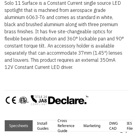
Solo 11 Surface is a Constant Current single source LED
spotlight that is machined from aerospace grade
aluminium 6063-T6 and comes as standard in white,
black and brushed aluminium along with three premium
brass finishes. It has five site-changeable optics for
flexible beam distribution and 360° lockable pan and 90°
constant torque tilt.. An accessory holder is available
separately that can accommodate 37mm (1.45″) lenses
and louvers. This product requires an external 350mA
12V Constant Current LED driver.
Cross
Install
DWG
IES
Specsheets
Reference
Marketing
Guides
CAD
File
Guide