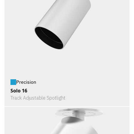
Precision
Solo 16
Track Adjustable Spotlight