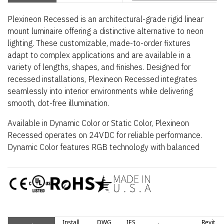
Plexineon Recessed is an architectural-grade rigid linear
mount luminaire offering a distinctive alternative to neon
lighting. These customizable, made-to-order fixtures
adapt to complex applications and are available in a
variety of lengths, shapes, and finishes. Designed for
recessed installations, Plexineon Recessed integrates
seamlessly into interior environments while delivering
smooth, dot-free illumination.
Available in Dynamic Color or Static Color, Plexineon
Recessed operates on 24VDC for reliable performance.
Dynamic Color features RGB technology with balanced
output across the color gamut and true white via RGBW,
while Smart Pixel enables cascading and chasing effects.
Static Color provides vivid, single-color illumination in a
durable housing suitable for interior, outdoor, and open-air
environments.
Install
DWG
IES
Revit