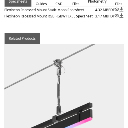
Specsheets
Photometry
Guides
CAD
Files
Files
Plexineon Recessed Mount Static Mono Specsheet
4.32 MB
PDF
Plexineon Recessed Mount RGB RGBW PIXEL Specsheet
3.17 MB
PDF
Related Products