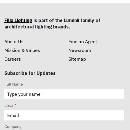
Filix Lighting
is part of the Luminii family of
architectural lighting brands.
About Us
Find an Agent
Mission & Values
Newsroom
Careers
Sitemap
Subscribe for Updates
Full Name
Email
*
Company