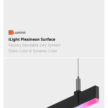
Luminii
iLight Plexineon Surface
Factory Bendable 24V System
Static Color & Dynamic Color