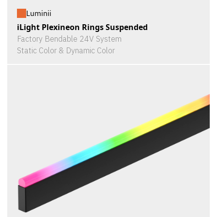
Luminii
iLight Plexineon Rings Suspended
Factory Bendable 24V System
Static Color & Dynamic Color