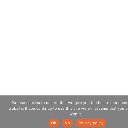
We use cookies to ensure that we give you the best experience
website. If you continue to use this site we will assume that you 
with it.
Ok
No
Privacy policy