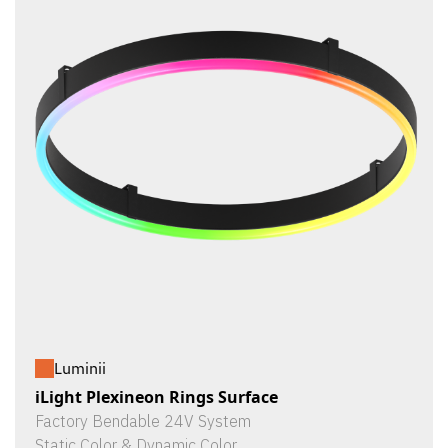
Luminii
iLight Plexineon Rings Surface
Factory Bendable 24V System
Static Color & Dynamic Color