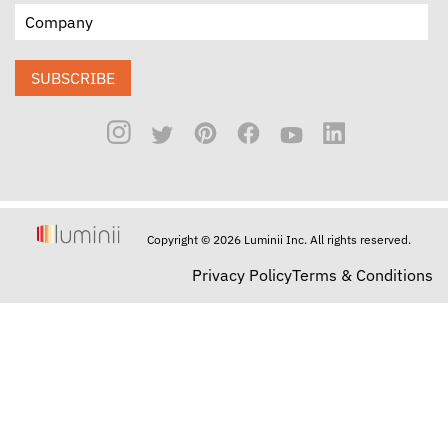
SUBSCRIBE
Copyright © 2026 Luminii Inc. All rights reserved.
Privacy Policy
Terms & Conditions