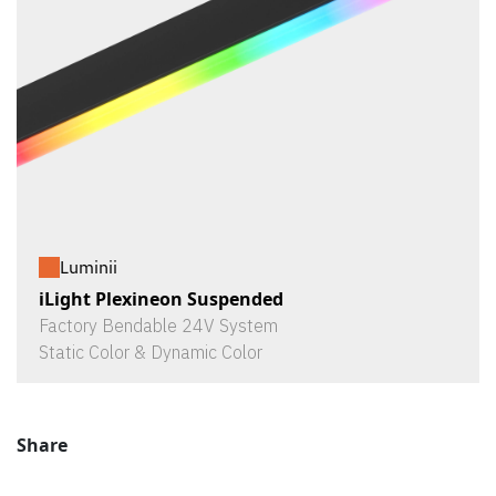
Luminii
iLight Plexineon Suspended
Factory Bendable 24V System
Static Color & Dynamic Color
Share