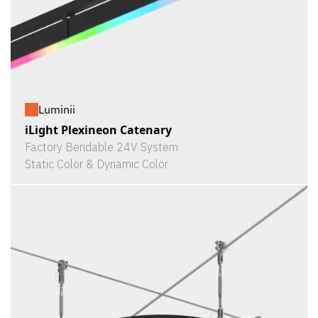
Luminii
iLight Plexineon Catenary
Factory Bendable 24V System
Static Color & Dynamic Color