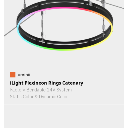
Luminii
iLight Plexineon Rings Catenary
Factory Bendable 24V System
Static Color & Dynamic Color