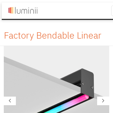
Factory Bendable Linear