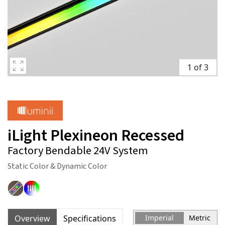
1 of 3
iLight Plexineon Recessed
Factory Bendable 24V System
Static Color & Dynamic Color
Overview
Specifications
Imperial
Metric