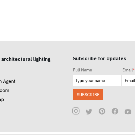
Subscribe for Updates
 architectural lighting
Full Name
Email
*
n Agent
room
SUBSCRIBE
ap