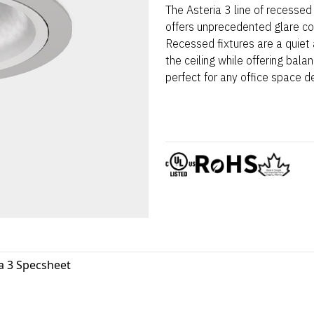
The Asteria 3 line of recessed 
offers unprecedented glare co
Recessed fixtures are a quiet 
the ceiling while offering balan
perfect for any office space d
a 3 Specsheet