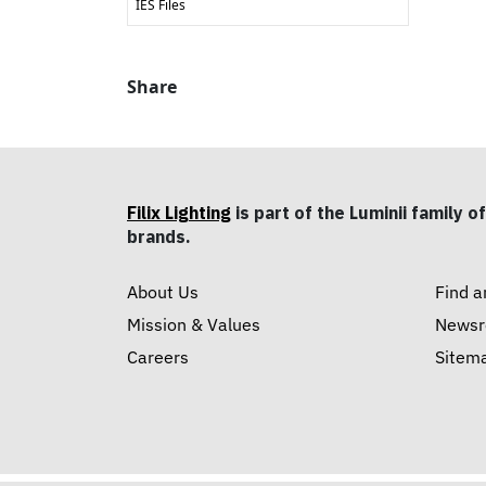
IES Files
Share
Filix Lighting
is part of the Luminii family of
brands.
About Us
Find a
Mission & Values
News
Careers
Sitem