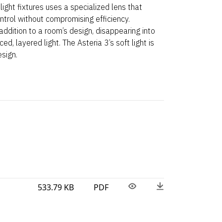
light fixtures uses a specialized lens that
ntrol without compromising efficiency.
addition to a room’s design, disappearing into
ced, layered light. The Asteria 3’s soft light is
esign.
533.79 KB
PDF