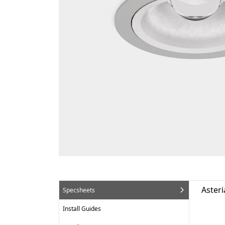
Asteri
Specsheets
Install Guides