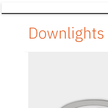
Downlights