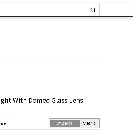
ight With Domed Glass Lens
ions
Imperial
Metric