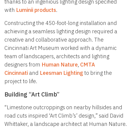
thanks to an ingenious lighting design specified
with
Luminii products
.
Constructing the 450-foot-long installation and
achieving a seamless lighting design required a
creative and collaborative approach. The
Cincinnati Art Museum worked with a dynamic
team of landscapers, architects and lighting
designers from
Human Nature
,
CMTA
Cincinnati
and
Leesman Lighting
to bring the
project to life.
Building “Art Climb”
“Limestone outcroppings on nearby hillsides and
road cuts inspired ‘Art Climb’s’ design,” said David
Whittaker, a landscape architect at Human Nature.