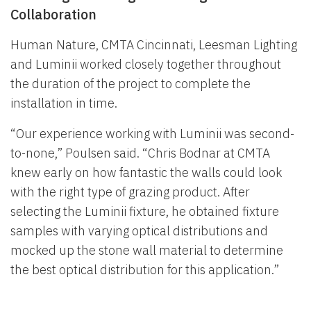
Collaboration
Human Nature, CMTA Cincinnati, Leesman Lighting
and Luminii worked closely together throughout
the duration of the project to complete the
installation in time.
“Our experience working with Luminii was second-
to-none,” Poulsen said. “Chris Bodnar at CMTA
knew early on how fantastic the walls could look
with the right type of grazing product. After
selecting the Luminii fixture, he obtained fixture
samples with varying optical distributions and
mocked up the stone wall material to determine
the best optical distribution for this application.”