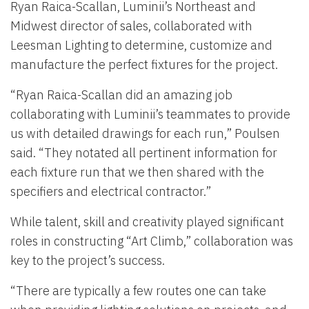
Ryan Raica-Scallan, Luminii’s Northeast and
Midwest director of sales, collaborated with
Leesman Lighting to determine, customize and
manufacture the perfect fixtures for the project.
“Ryan Raica-Scallan did an amazing job
collaborating with Luminii’s teammates to provide
us with detailed drawings for each run,” Poulsen
said. “They notated all pertinent information for
each fixture run that we then shared with the
specifiers and electrical contractor.”
While talent, skill and creativity played significant
roles in constructing “Art Climb,” collaboration was
key to the project’s success.
“There are typically a few routes one can take