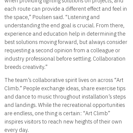
when providing lighting solutions on projects, and
each route can provide a different effect and feel in
the space,” Poulsen said. “Listening and
understanding the end goal is crucial. From there,
experience and education help in determining the
best solutions moving forward, but always consider
requesting a second opinion from a colleague or
industry professional before settling. Collaboration
breeds creativity.”
The team’s collaborative spirit lives on across “Art
Climb.” People exchange ideas, share exercise tips
and dance to music throughout installation’s steps
and landings. While the recreational opportunities
are endless, one thing is certain: “Art Climb”
inspires visitors to reach new heights of their own
every day.