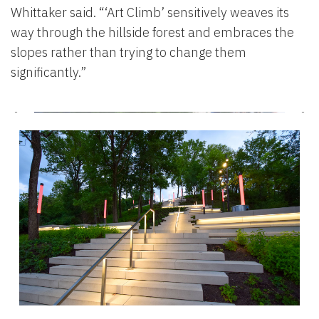
Whittaker said. “‘Art Climb’ sensitively weaves its
way through the hillside forest and embraces the
slopes rather than trying to change them
significantly.”