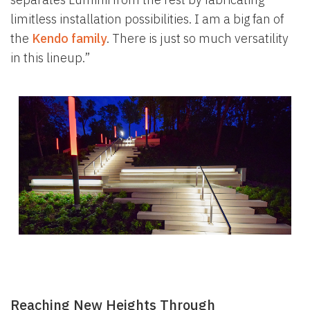
limitless installation possibilities. I am a big fan of
the
Kendo family
. There is just so much versatility
in this lineup.”
Reaching New Heights Through