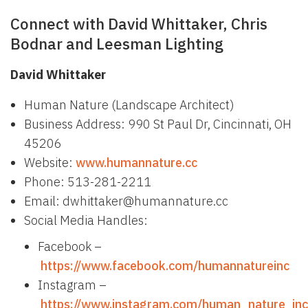
Connect with David Whittaker, Chris
Bodnar and Leesman Lighting
David Whittaker
Human Nature (Landscape Architect)
Business Address: 990 St Paul Dr, Cincinnati, OH
45206
Website:
www.humannature.cc
Phone: 513-281-2211
Email: dwhittaker@humannature.cc
Social Media Handles:
Facebook –
https://www.facebook.com/humannatureinc
Instagram –
https://www.instagram.com/human_nature_inc