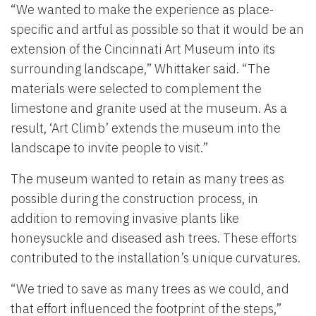
“We wanted to make the experience as place-
specific and artful as possible so that it would be an
extension of the Cincinnati Art Museum into its
surrounding landscape,” Whittaker said. “The
materials were selected to complement the
limestone and granite used at the museum. As a
result, ‘Art Climb’ extends the museum into the
landscape to invite people to visit.”
The museum wanted to retain as many trees as
possible during the construction process, in
addition to removing invasive plants like
honeysuckle and diseased ash trees. These efforts
contributed to the installation’s unique curvatures.
“We tried to save as many trees as we could, and
that effort influenced the footprint of the steps,”