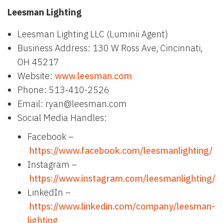
Leesman Lighting
Leesman Lighting LLC (Luminii Agent)
Business Address: 130 W Ross Ave, Cincinnati,
OH 45217
Website:
www.leesman.com
Phone: 513-410-2526
Email: ryan@leesman.com
Social Media Handles:
Facebook –
https://www.facebook.com/leesmanlighting/
Instagram –
https://www.instagram.com/leesmanlighting/
LinkedIn –
https://www.linkedin.com/company/leesman-
lighting