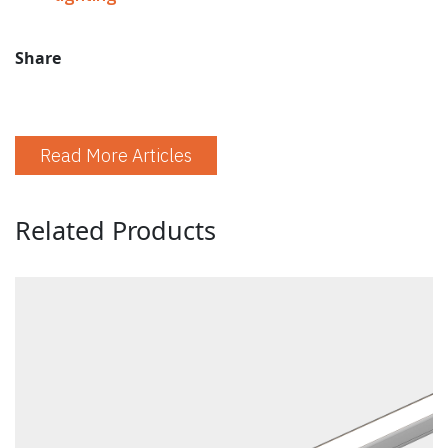
Share
Read More Articles
Related Products