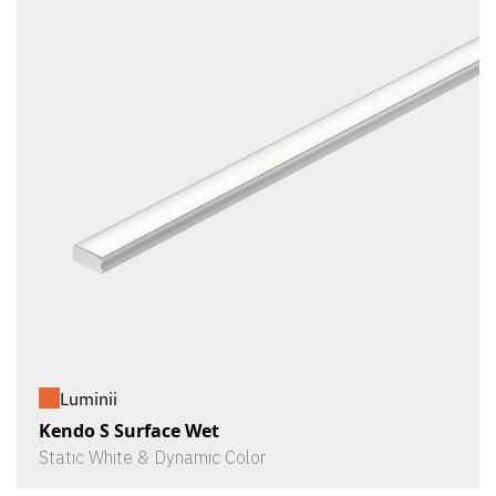
Luminii
Kendo S Surface Wet
Static White & Dynamic Color