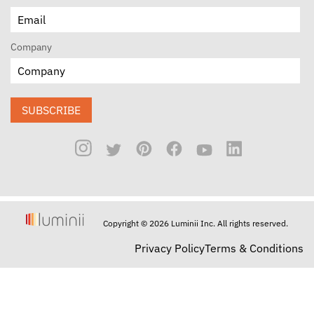
Company
SUBSCRIBE
Copyright © 2026 Luminii Inc. All rights reserved.
Privacy Policy
Terms & Conditions