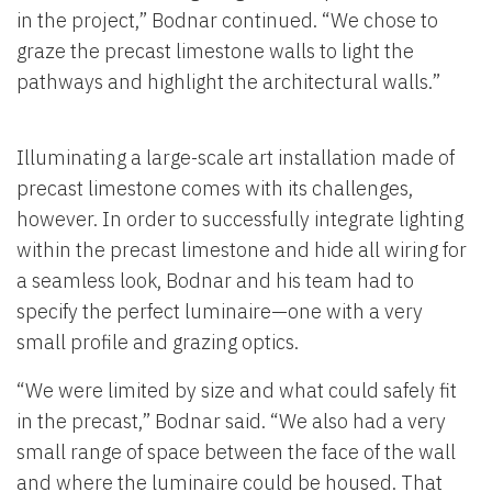
in the project,” Bodnar continued. “We chose to
graze the precast limestone walls to light the
pathways and highlight the architectural walls.”
Illuminating a large-scale art installation made of
precast limestone comes with its challenges,
however. In order to successfully integrate lighting
within the precast limestone and hide all wiring for
a seamless look, Bodnar and his team had to
specify the perfect luminaire—one with a very
small profile and grazing optics.
“We were limited by size and what could safely fit
in the precast,” Bodnar said. “We also had a very
small range of space between the face of the wall
and where the luminaire could be housed. That