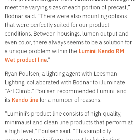
meet the varying sizes of each portion of precast,”
Bodnar said. “There were also mounting options
that were perfectly suited for our product
conditions. Between housings, lumen output and
even color, there always seems to be a solution for
a unique problem within the
Luminii Kendo RM
Wet product line
.”
Ryan Poulsen, a lighting agent with Leesman
Lighting, collaborated with Bodnar to illuminate
“Art Climb.” Poulsen recommended Luminii and
its
Kendo line
for a number of reasons.
“Luminii’s product line consists of high-quality,
minimalist and clean line products that perform at
a high level,” Poulsen said. “This simplicity
separates Luminii from the rest by fabricating