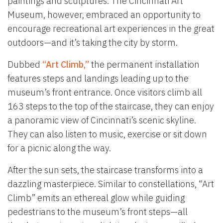
paintings and sculptures. The Cincinnati Art
Museum, however, embraced an opportunity to
encourage recreational art experiences in the great
outdoors—and it’s taking the city by storm.
Dubbed
“Art Climb,”
the permanent installation
features steps and landings leading up to the
museum’s front entrance. Once visitors climb all
163 steps to the top of the staircase, they can enjoy
a panoramic view of Cincinnati’s scenic skyline.
They can also listen to music, exercise or sit down
for a picnic along the way.
After the sun sets, the staircase transforms into a
dazzling masterpiece. Similar to constellations, “Art
Climb” emits an ethereal glow while guiding
pedestrians to the museum’s front steps—all