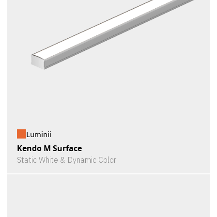
Luminii
Kendo M Surface
Static White & Dynamic Color