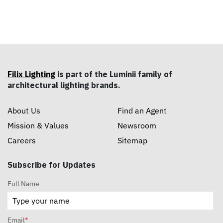
Filix Lighting
is part of the Luminii family of
architectural lighting brands.
About Us
Find an Agent
Mission & Values
Newsroom
Careers
Sitemap
Subscribe for Updates
Full Name
Email
*