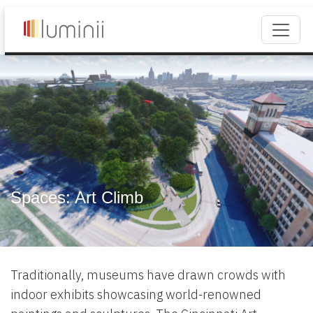
Spaces: Art Climb
Traditionally, museums have drawn crowds with
indoor exhibits showcasing world-renowned