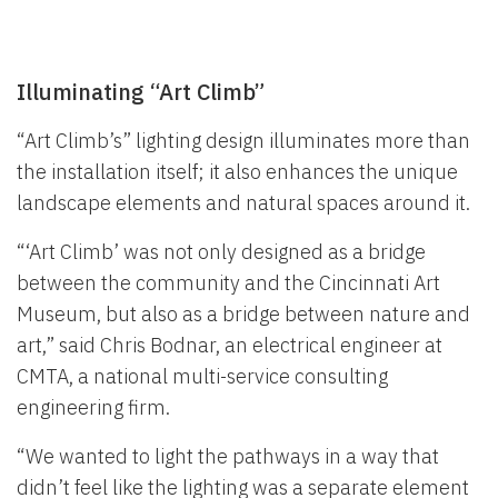
Illuminating “Art Climb”
“Art Climb’s” lighting design illuminates more than
the installation itself; it also enhances the unique
landscape elements and natural spaces around it.
“‘Art Climb’ was not only designed as a bridge
between the community and the Cincinnati Art
Museum, but also as a bridge between nature and
art,” said Chris Bodnar, an electrical engineer at
CMTA, a national multi-service consulting
engineering firm.
“We wanted to light the pathways in a way that
didn’t feel like the lighting was a separate element