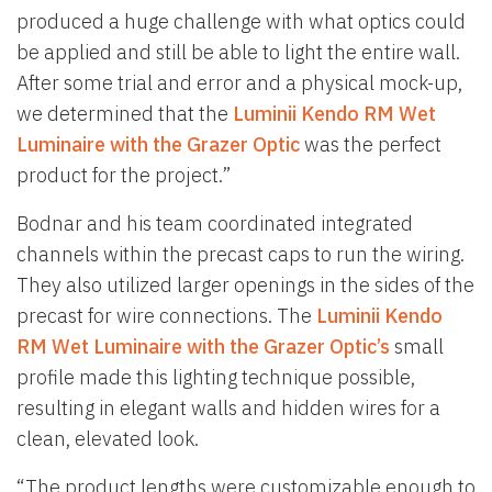
produced a huge challenge with what optics could
be applied and still be able to light the entire wall.
After some trial and error and a physical mock-up,
we determined that the
Luminii Kendo RM Wet
Luminaire with the Grazer Optic
was the perfect
product for the project.”
Bodnar and his team coordinated integrated
channels within the precast caps to run the wiring.
They also utilized larger openings in the sides of the
precast for wire connections. The
Luminii Kendo
RM Wet Luminaire with the Grazer Optic’s
small
profile made this lighting technique possible,
resulting in elegant walls and hidden wires for a
clean, elevated look.
“The product lengths were customizable enough to