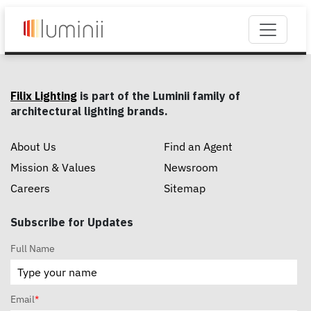
Filix Lighting
is part of the Luminii family of
architectural lighting brands.
About Us
Find an Agent
Mission & Values
Newsroom
Careers
Sitemap
Subscribe for Updates
Full Name
Email
*