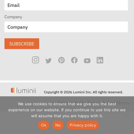
Company
SUBSCRIBE
Copyright © 2026 Luminii Inc. All rights reserved.
Privacy Policy
Terms & Conditions
We use cookies to ensure that we give you the best
experience on our website. If you continue to use this site we
will assume that you are happy with it.
Ok
No
Privacy policy