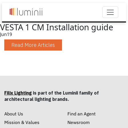
VESTA 1 CM Installation guide
Jun
19
Read More Articles
Filix Lighting
is part of the Luminii family of
architectural lighting brands.
About Us
Find an Agent
Mission & Values
Newsroom