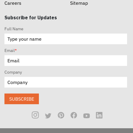
Careers
Sitemap
Subscribe for Updates
Full Name
Email
*
Company
SUBSCRIBE