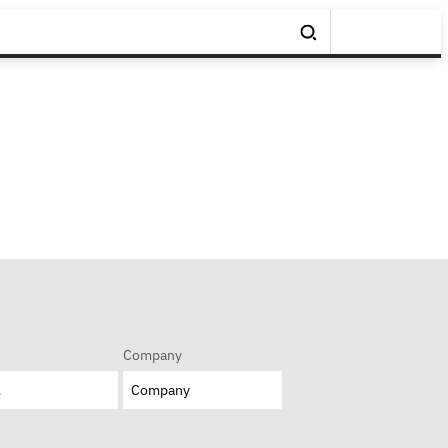
Company