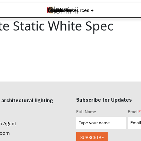
Brands +
Products +
What's New
Inspiration +
Tools & Resources +
Contact
 Static White Spec
Subscribe for Updates
 architectural lighting
Full Name
Email
*
n Agent
room
SUBSCRIBE