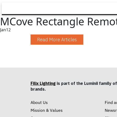
MCove Rectangle Remote
Jan
12
Read More Articles
Filix Lighting
is part of the Luminii family of
brands.
About Us
Find a
Mission & Values
News