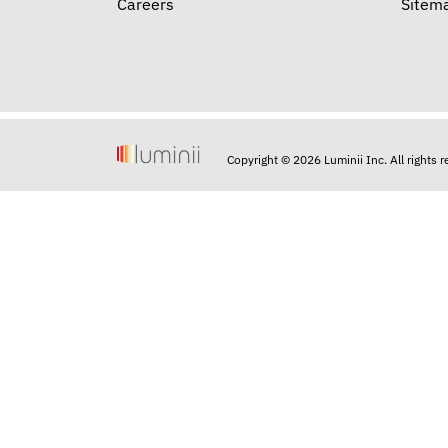
Careers
Sitem
Copyright © 2026 Luminii Inc. All rights 