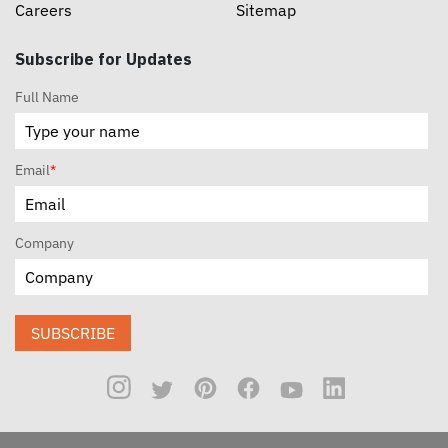
Careers
Sitemap
Subscribe for Updates
Full Name
Email
*
Company
SUBSCRIBE