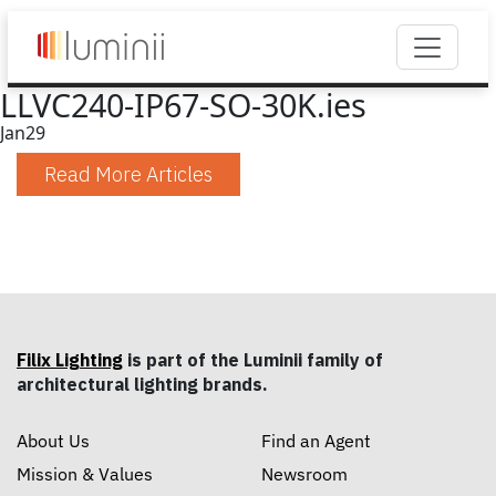
LLVC240-IP67-SO-30K.ies
Jan
29
Read More Articles
Filix Lighting
is part of the Luminii family of
architectural lighting brands.
About Us
Find an Agent
Mission & Values
Newsroom