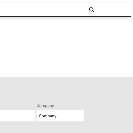
Company