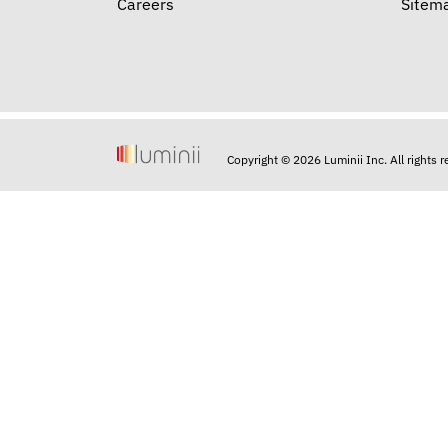
Careers
Sitem
Copyright © 2026 Luminii Inc. All rights 