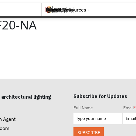
Brands +
Products +
What's New
Inspiration +
Tools & Resources +
Contact
F20-NA
Subscribe for Updates
 architectural lighting
Full Name
Email
*
n Agent
room
SUBSCRIBE