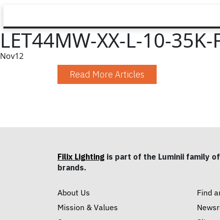
LET44MW-XX-L-10-35K-
Nov
12
Read More Articles
Filix Lighting
is part of the Luminii family of
brands.
About Us
Find a
Mission & Values
News