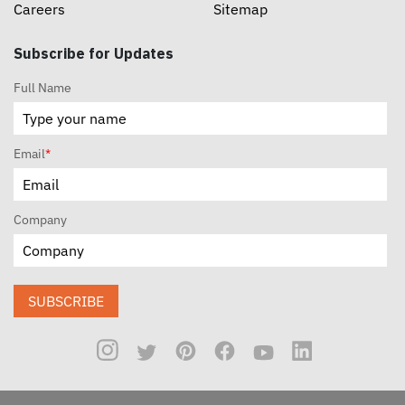
Careers
Sitemap
Subscribe for Updates
Full Name
Email
*
Company
SUBSCRIBE