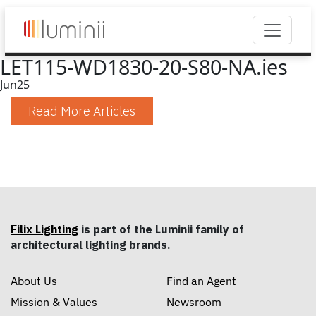
LET115-WD1830-20-S80-NA.ies
Jun
25
Read More Articles
Filix Lighting
is part of the Luminii family of
architectural lighting brands.
About Us
Find an Agent
Mission & Values
Newsroom