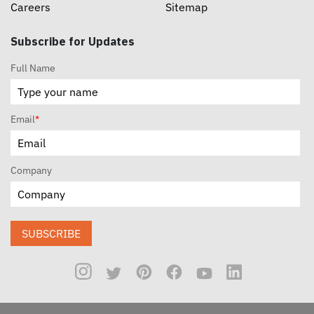
Careers
Sitemap
Subscribe for Updates
Full Name
Email
*
Company
SUBSCRIBE