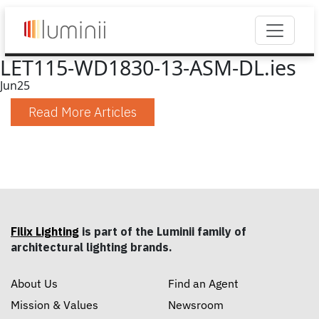
LET115-WD1830-13-ASM-DL.ies
Jun
25
Read More Articles
Filix Lighting
is part of the Luminii family of
architectural lighting brands.
About Us
Find an Agent
Mission & Values
Newsroom