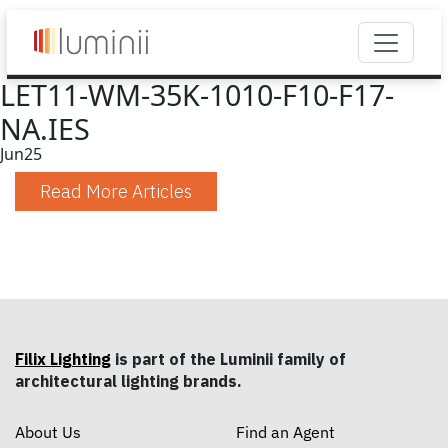
LET11-WM-35K-1010-F10-F17-
NA.IES
Jun
25
Read More Articles
Filix Lighting
is part of the Luminii family of
architectural lighting brands.
About Us
Find an Agent