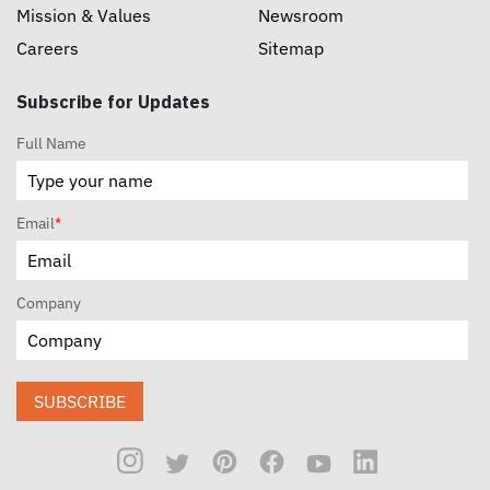
Mission & Values
Newsroom
Careers
Sitemap
Subscribe for Updates
Full Name
Email
*
Company
SUBSCRIBE