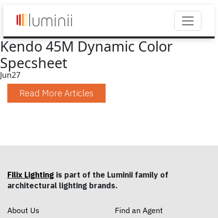
Kendo 45M Dynamic Color
Specsheet
Jun
27
Read More Articles
Filix Lighting
is part of the Luminii family of
architectural lighting brands.
About Us
Find an Agent