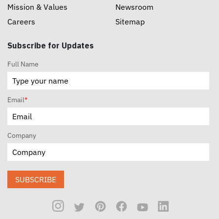
Mission & Values
Newsroom
Careers
Sitemap
Subscribe for Updates
Full Name
Email
*
Company
SUBSCRIBE