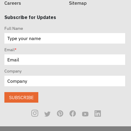
Careers
Sitemap
Subscribe for Updates
Full Name
Email
*
Company
SUBSCRIBE