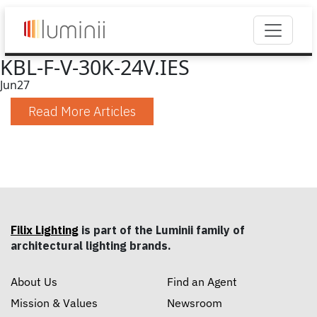
KBL-F-V-30K-24V.IES
Jun
27
Read More Articles
Filix Lighting
is part of the Luminii family of
architectural lighting brands.
About Us
Find an Agent
Mission & Values
Newsroom