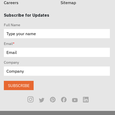
Careers
Sitemap
Subscribe for Updates
Full Name
Email
*
Company
SUBSCRIBE