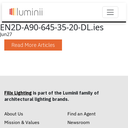
EN2D-A90-645-35-20-DL.ies
Jun
27
Read More Articles
Filix Lighting
is part of the Luminii family of
architectural lighting brands.
About Us
Find an Agent
Mission & Values
Newsroom