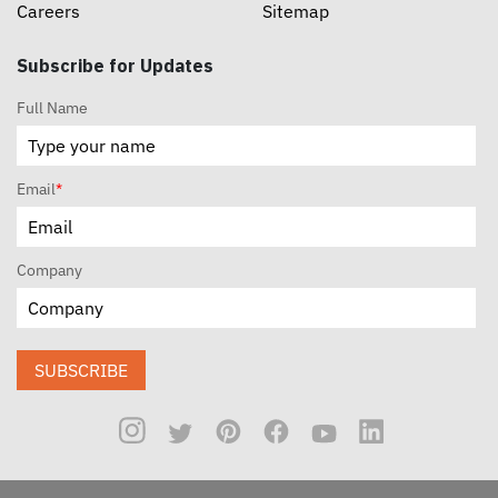
Careers
Sitemap
Subscribe for Updates
Full Name
Email
*
Company
SUBSCRIBE