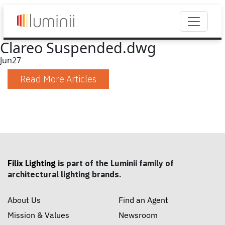
Clareo Suspended.dwg
Jun
27
Read More Articles
Filix Lighting
is part of the Luminii family of
architectural lighting brands.
About Us
Find an Agent
Mission & Values
Newsroom