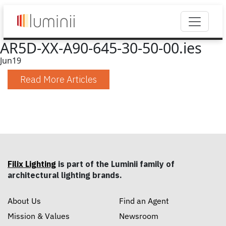
AR5D-XX-A90-645-30-50-00.ies
Jun
19
Read More Articles
Filix Lighting
is part of the Luminii family of
architectural lighting brands.
About Us
Find an Agent
Mission & Values
Newsroom