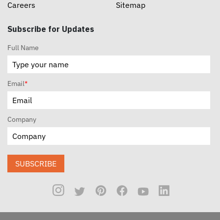
Careers
Sitemap
Subscribe for Updates
Full Name
Email
*
Company
SUBSCRIBE