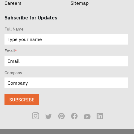
Careers
Sitemap
Subscribe for Updates
Full Name
Email
*
Company
SUBSCRIBE