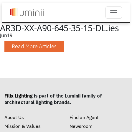
AR3D-XX-A90-645-35-15-DL.ies
Jun
19
Read More Articles
Filix Lighting
is part of the Luminii family of
architectural lighting brands.
About Us
Find an Agent
Mission & Values
Newsroom