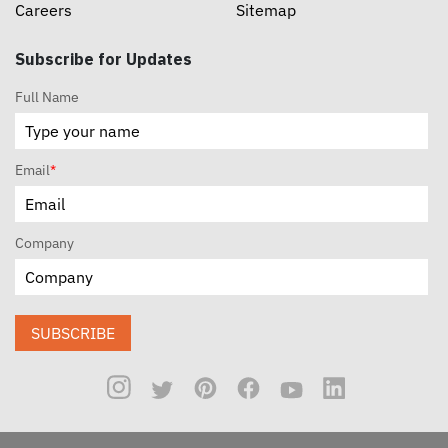
Careers
Sitemap
Subscribe for Updates
Full Name
Email
*
Company
SUBSCRIBE