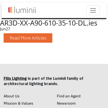
AR3D-XX-A90-610-35-10-DL.ies
Jun
27
Read More Articles
Filix Lighting
is part of the Luminii family of
architectural lighting brands.
About Us
Find an Agent
Mission & Values
Newsroom