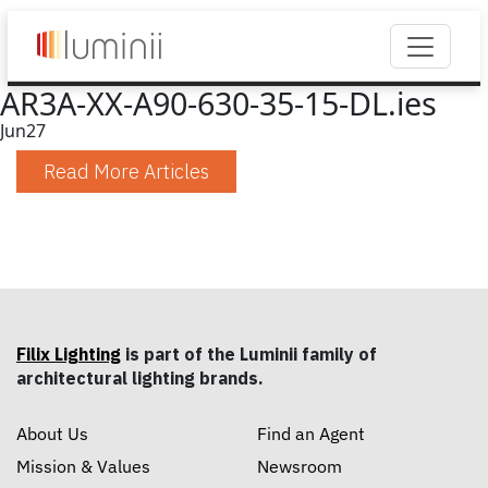
AR3A-XX-A90-630-35-15-DL.ies
Jun
27
Read More Articles
Filix Lighting
is part of the Luminii family of
architectural lighting brands.
About Us
Find an Agent
Mission & Values
Newsroom