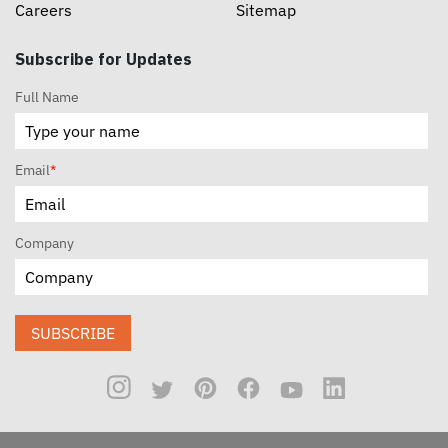
Careers
Sitemap
Subscribe for Updates
Full Name
Email
*
Company
SUBSCRIBE