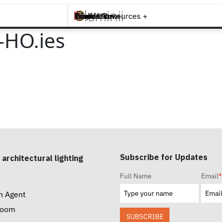
Brands +
Products +
What's New
Inspiration +
Tools & Resources +
Contact
-HO.ies
Subscribe for Updates
 architectural lighting
Full Name
Email
*
n Agent
room
SUBSCRIBE