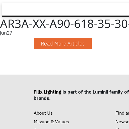
AR3A-XX-A90-618-35-30
Jun
27
Read More Articles
Filix Lighting
is part of the Luminii family of
brands.
About Us
Find a
Mission & Values
News