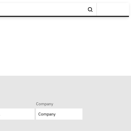
Company