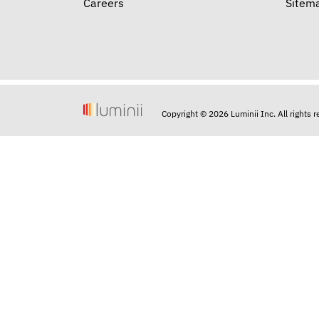
Careers
Sitem
Copyright © 2026 Luminii Inc. All rights 