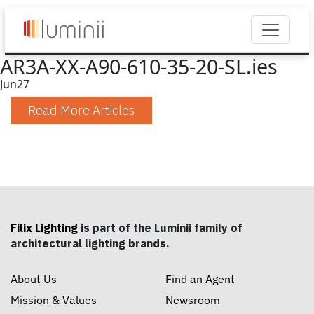
AR3A-XX-A90-610-35-20-SL.ies
Jun
27
Read More Articles
Filix Lighting
is part of the Luminii family of
architectural lighting brands.
About Us
Find an Agent
Mission & Values
Newsroom