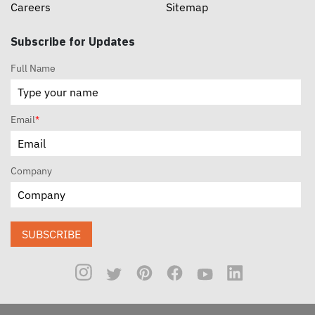
Careers
Sitemap
Subscribe for Updates
Full Name
Email
*
Company
SUBSCRIBE