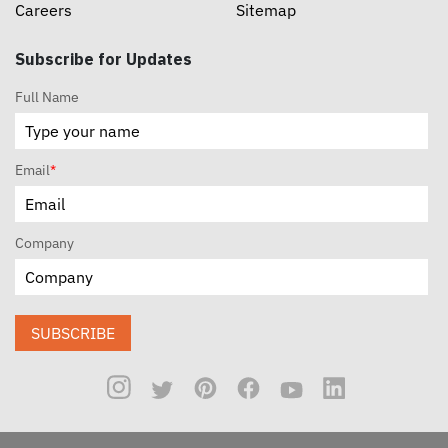
Careers
Sitemap
Subscribe for Updates
Full Name
Email
*
Company
SUBSCRIBE