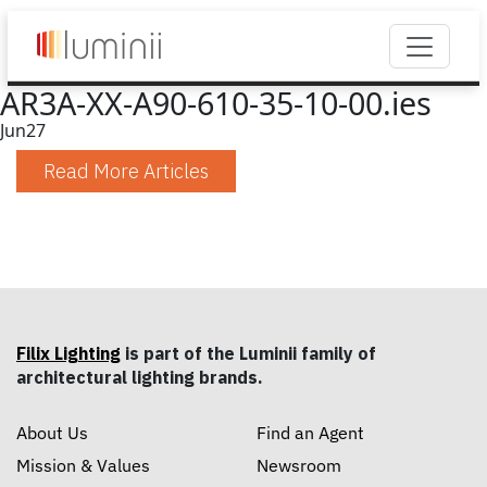
AR3A-XX-A90-610-35-10-00.ies
Jun
27
Read More Articles
Filix Lighting
is part of the Luminii family of
architectural lighting brands.
About Us
Find an Agent
Mission & Values
Newsroom