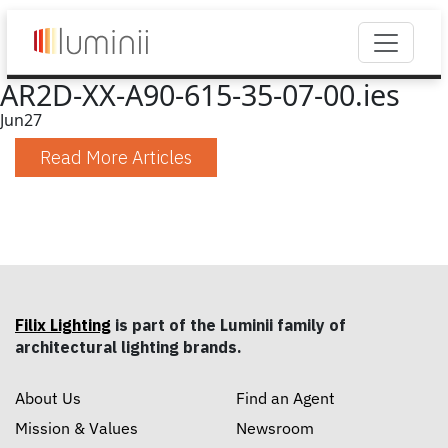
AR2D-XX-A90-615-35-07-00.ies
Jun
27
Read More Articles
Filix Lighting
is part of the Luminii family of
architectural lighting brands.
About Us
Find an Agent
Mission & Values
Newsroom