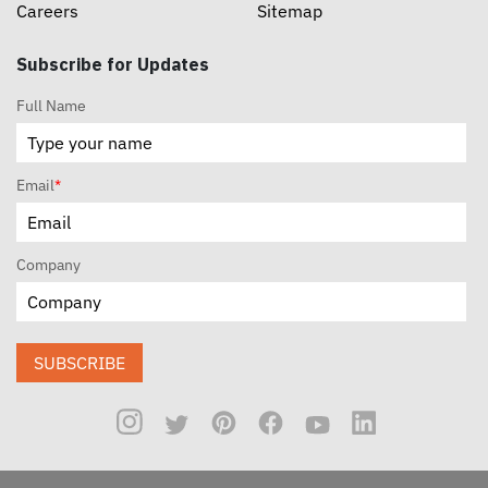
Careers
Sitemap
Subscribe for Updates
Full Name
Email
*
Company
SUBSCRIBE