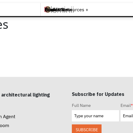
Brands +
Products +
What's New
Inspiration +
Tools & Resources +
Contact
es
Subscribe for Updates
 architectural lighting
Full Name
Email
*
n Agent
room
SUBSCRIBE