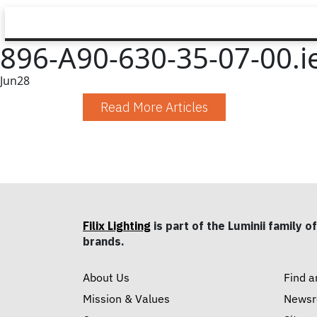
896-A90-630-35-07-00.i
Jun
28
Read More Articles
Filix Lighting
is part of the Luminii family of
brands.
About Us
Find a
Mission & Values
News