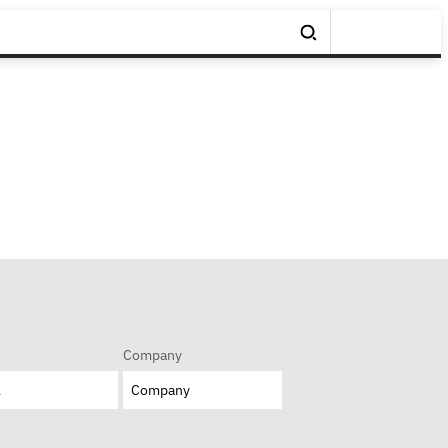
Company