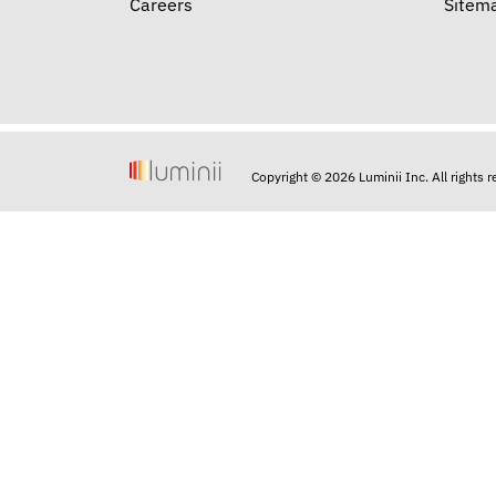
Careers
Sitem
Copyright © 2026 Luminii Inc. All rights 