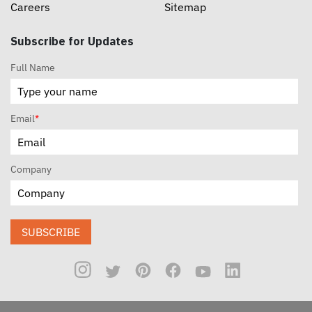
Careers
Sitemap
Subscribe for Updates
Full Name
Email
*
Company
SUBSCRIBE