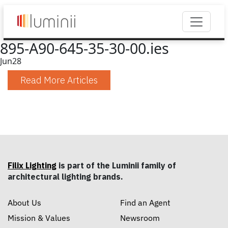
895-A90-645-35-30-00.ies
Jun
28
Read More Articles
Filix Lighting
is part of the Luminii family of
architectural lighting brands.
About Us
Find an Agent
Mission & Values
Newsroom