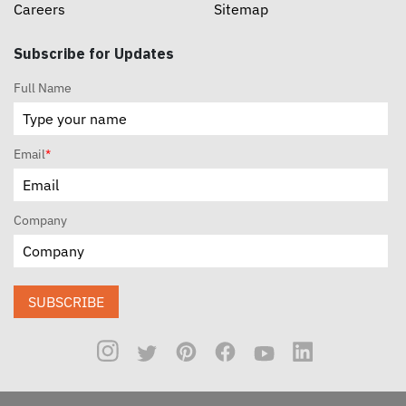
Careers
Sitemap
Subscribe for Updates
Full Name
Email
*
Company
SUBSCRIBE