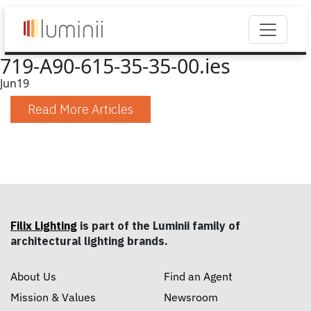
719-A90-615-35-35-00.ies
Jun
19
Read More Articles
Filix Lighting
is part of the Luminii family of
architectural lighting brands.
About Us
Find an Agent
Mission & Values
Newsroom