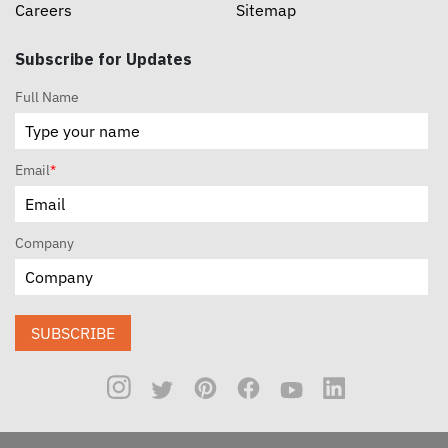
Careers
Sitemap
Subscribe for Updates
Full Name
Email
*
Company
SUBSCRIBE