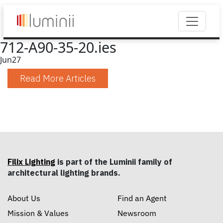
712-A90-35-20.ies
Jun
27
Read More Articles
Filix Lighting
is part of the Luminii family of
architectural lighting brands.
About Us
Find an Agent
Mission & Values
Newsroom