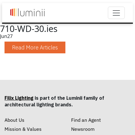
710-WD-30.ies
Jun
27
Read More Articles
Filix Lighting
is part of the Luminii family of
architectural lighting brands.
About Us
Find an Agent
Mission & Values
Newsroom