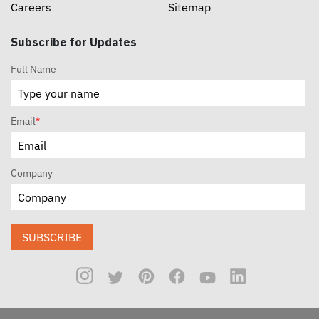
Careers
Sitemap
Subscribe for Updates
Full Name
Email
*
Company
SUBSCRIBE