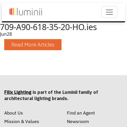
709-A90-618-35-20-HO.ies
Jun
28
Read More Articles
Filix Lighting
is part of the Luminii family of
architectural lighting brands.
About Us
Find an Agent
Mission & Values
Newsroom