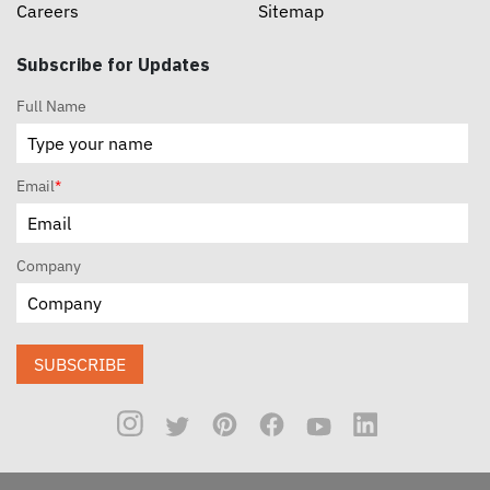
Careers
Sitemap
Subscribe for Updates
Full Name
Email
*
Company
SUBSCRIBE