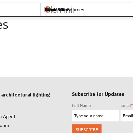
Brands +
Products +
What's New
Inspiration +
Tools & Resources +
Contact
es
Subscribe for Updates
 architectural lighting
Full Name
Email
*
n Agent
room
SUBSCRIBE