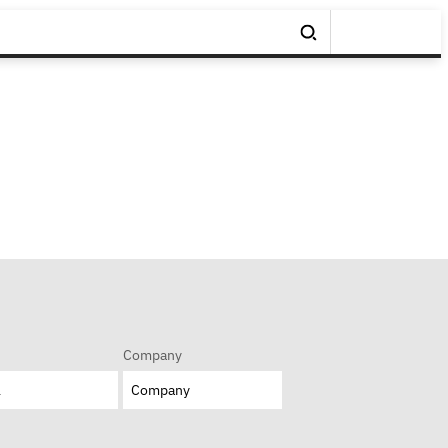
Company