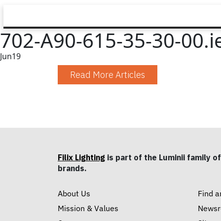
702-A90-615-35-30-00.i
Jun
19
Read More Articles
Filix Lighting
is part of the Luminii family of
brands.
About Us
Find a
Mission & Values
News