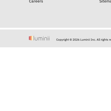
Careers
Sitem
Copyright © 2026 Luminii Inc. All rights 