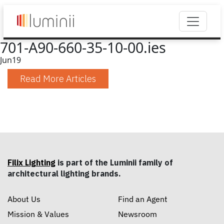
701-A90-660-35-10-00.ies
Jun
19
Read More Articles
Filix Lighting
is part of the Luminii family of
architectural lighting brands.
About Us
Find an Agent
Mission & Values
Newsroom