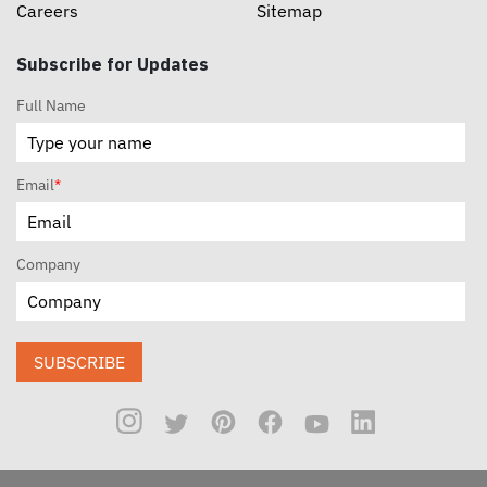
Careers
Sitemap
Subscribe for Updates
Full Name
Email
*
Company
SUBSCRIBE