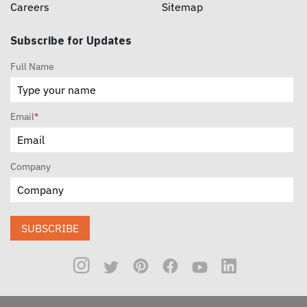
Careers
Sitemap
Subscribe for Updates
Full Name
Email
*
Company
SUBSCRIBE