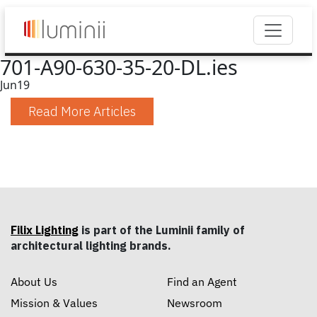
701-A90-630-35-20-DL.ies
Jun
19
Read More Articles
Filix Lighting
is part of the Luminii family of
architectural lighting brands.
About Us
Find an Agent
Mission & Values
Newsroom