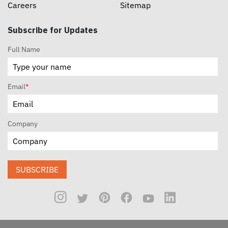
Careers
Sitemap
Subscribe for Updates
Full Name
Email
*
Company
SUBSCRIBE