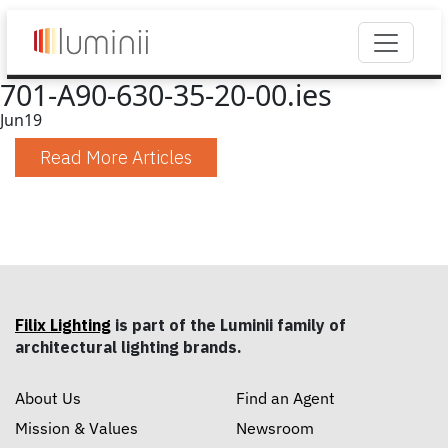
701-A90-630-35-20-00.ies
Jun
19
Read More Articles
Filix Lighting
is part of the Luminii family of
architectural lighting brands.
About Us
Find an Agent
Mission & Values
Newsroom