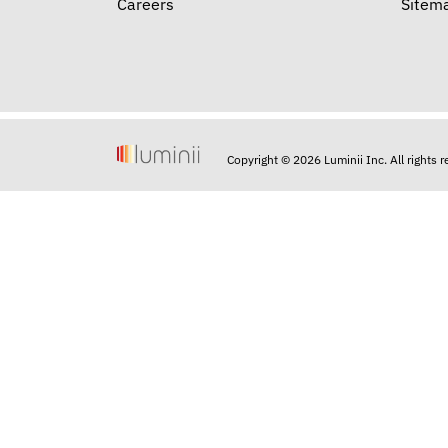
Careers
Sitem
Copyright © 2026 Luminii Inc. All rights 