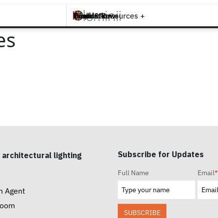
Brands +
Products +
What's New
Inspiration +
Tools & Resources +
Contact
es
Subscribe for Updates
 architectural lighting
Full Name
Email
*
n Agent
room
SUBSCRIBE