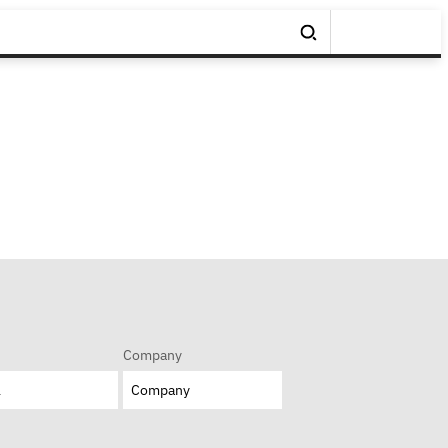
Company