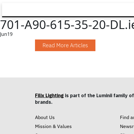
701-A90-615-35-20-DL.i
Jun
19
Read More Articles
Filix Lighting
is part of the Luminii family of
brands.
About Us
Find a
Mission & Values
News