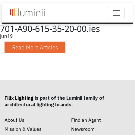
701-A90-615-35-20-00.ies
Jun
19
Read More Articles
Filix Lighting
is part of the Luminii family of
architectural lighting brands.
About Us
Find an Agent
Mission & Values
Newsroom