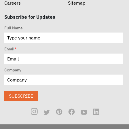
Careers
Sitemap
Subscribe for Updates
Full Name
Email
*
Company
SUBSCRIBE