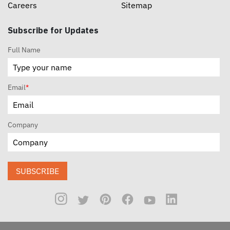
Careers
Sitemap
Subscribe for Updates
Full Name
Email
*
Company
SUBSCRIBE