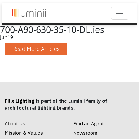
700-A90-630-35-10-DL.ies
Jun
19
Read More Articles
Filix Lighting
is part of the Luminii family of
architectural lighting brands.
About Us
Find an Agent
Mission & Values
Newsroom