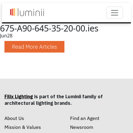
675-A90-645-35-20-00.ies
Jun
28
Read More Articles
Filix Lighting
is part of the Luminii family of
architectural lighting brands.
About Us
Find an Agent
Mission & Values
Newsroom