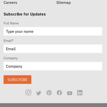
Careers
Sitemap
Subscribe for Updates
Full Name
Email
*
Company
SUBSCRIBE