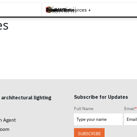
Brands +
Products +
What's New
Inspiration +
Tools & Resources +
Contact
es
Subscribe for Updates
 architectural lighting
Full Name
Email
*
n Agent
room
SUBSCRIBE