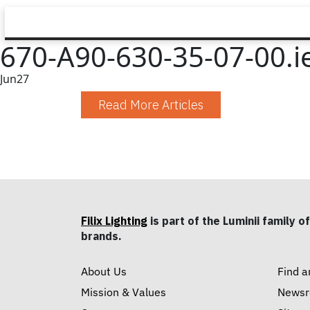
670-A90-630-35-07-00.i
Jun
27
Read More Articles
Filix Lighting
is part of the Luminii family of
brands.
About Us
Find a
Mission & Values
News