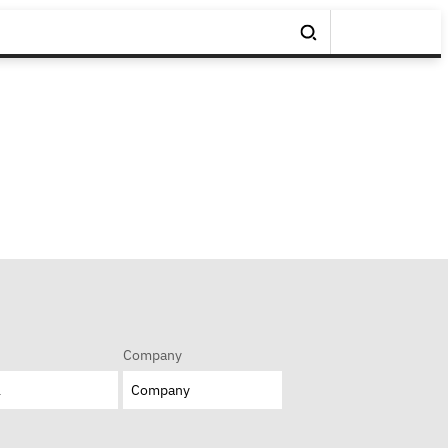
Company