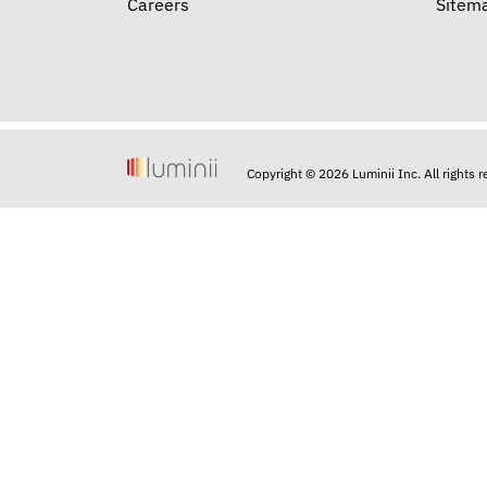
Careers
Sitem
Copyright © 2026 Luminii Inc. All rights 