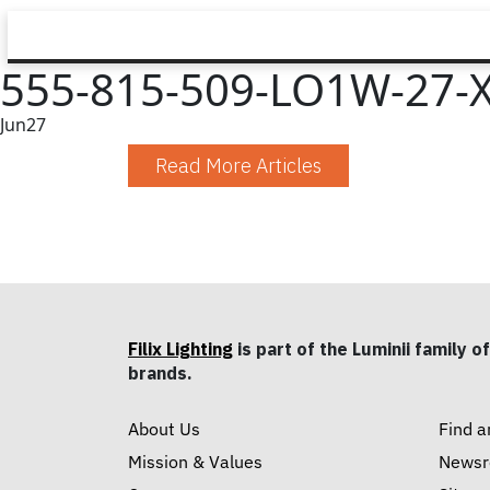
555-815-509-LO1W-27-XX
Jun
27
Read More Articles
Filix Lighting
is part of the Luminii family of
brands.
About Us
Find a
Mission & Values
News