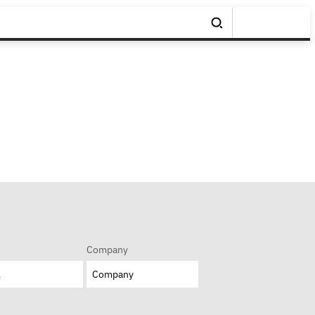
Company