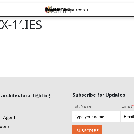
Brands +
Products +
What's New
Inspiration +
Tools & Resources +
Contact
-1′.IES
Subscribe for Updates
 architectural lighting
Full Name
Email
*
n Agent
room
SUBSCRIBE