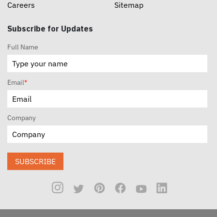
Careers
Sitemap
Subscribe for Updates
Full Name
Email
*
Company
SUBSCRIBE