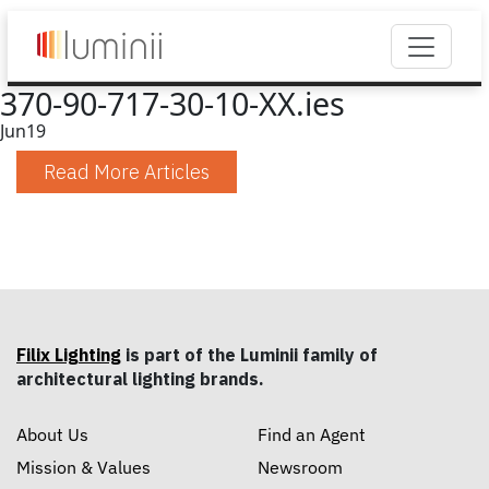
370-90-717-30-10-XX.ies
Jun
19
Read More Articles
Filix Lighting
is part of the Luminii family of
architectural lighting brands.
About Us
Find an Agent
Mission & Values
Newsroom