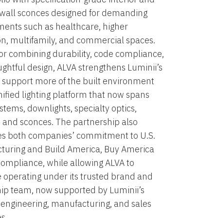
 wall sconces designed for demanding
ents such as healthcare, higher
n, multifamily, and commercial spaces.
r combining durability, code compliance,
ghtful design, ALVA strengthens Luminii’s
to support more of the built environment
nified lighting platform that now spans
ystems, downlights, specialty optics,
, and sconces. The partnership also
es both companies’ commitment to U.S.
turing and Build America, Buy America
ompliance, while allowing ALVA to
 operating under its trusted brand and
ip team, now supported by Luminii’s
engineering, manufacturing, and sales
s.