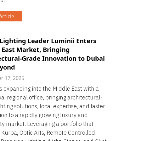
rticle
 Lighting Leader Luminii Enters
 East Market, Bringing
ectural-Grade Innovation to Dubai
eyond
 17, 2025
is expanding into the Middle East with a
i regional office, bringing architectural-
hting solutions, local expertise, and faster
tion to a rapidly growing luxury and
ity market. Leveraging a portfolio that
 Kurba, Optic Arts, Remote Controlled