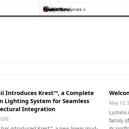
Brands +
Products +
What's New
Inspiration +
Tools & Resources +
Contact
ii Introduces Krest™, a Complete
Welcom
n Lighting System for Seamless
May 12, 
ectural Integration
Luminii 
2026
family o
 has introduced Krest™, a new linear mud-
its portf