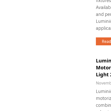
fixture
Availab
and pe
Luminii
applica
Read
Lumin
Motori
Light
Novembe
Luminii
motoriz
combini