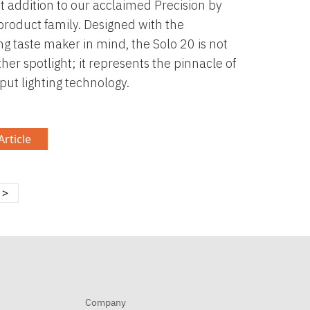
st addition to our acclaimed Precision by
product family. Designed with the
ng taste maker in mind, the Solo 20 is not
ther spotlight; it represents the pinnacle of
put lighting technology.
rticle
>
Company