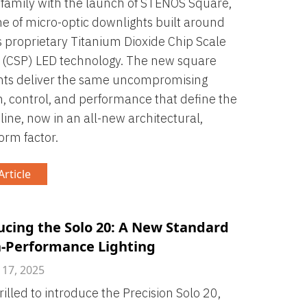
amily with the launch of STENOS Square,
ne of micro-optic downlights built around
s proprietary Titanium Dioxide Chip Scale
 (CSP) LED technology. The new square
hts deliver the same uncompromising
n, control, and performance that define the
ine, now in an all-new architectural,
orm factor.
rticle
ucing the Solo 20: A New Standard
h-Performance Lighting
 17, 2025
rilled to introduce the Precision Solo 20,