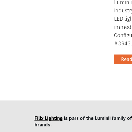
Luminii
industr
LED lig
immedia
Configu
#3943.
Read
Filix Lighting
is part of the Luminii family of
brands.