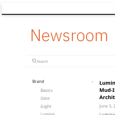
Newsroom
Brand
-
Lumin
Mud-I
Basics
Archit
Glint
June 3, 
iLight
Luminii
Luminii