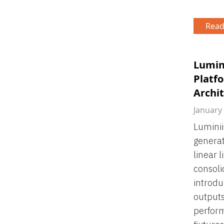
Read
Lumin
Platfo
Archit
January
Luminii
generat
linear 
consoli
introdu
output
perform