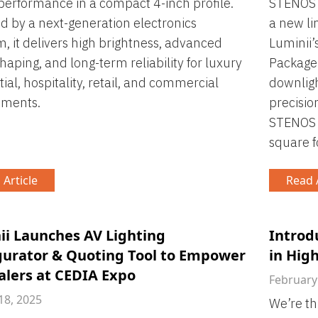
performance in a compact 4-inch profile.
STENOS f
 by a next-generation electronics
a new li
m, it delivers high brightness, advanced
Luminii’
aping, and long-term reliability for luxury
Package
tial, hospitality, retail, and commercial
downlig
nments.
precisio
STENOS l
square f
 Article
Read A
ii Launches AV Lighting
Introd
gurator & Quoting Tool to Empower
in Hig
alers at CEDIA Expo
February
18, 2025
We’re th