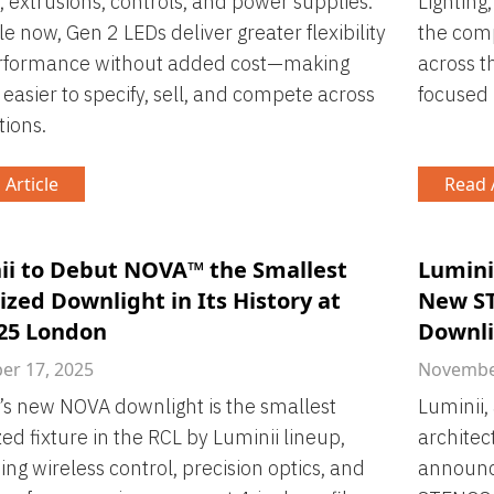
s, extrusions, controls, and power supplies.
Lighting,
le now, Gen 2 LEDs deliver greater flexibility
the comp
rformance without added cost—making
across t
 easier to specify, sell, and compete across
focused 
tions.
 Article
Read A
ii to Debut NOVA™ the Smallest
Lumini
zed Downlight in Its History at
New ST
 25 London
Downli
r 17, 2025
November
’s new NOVA downlight is the smallest
Luminii,
ed fixture in the RCL by Luminii lineup,
architec
ng wireless control, precision optics, and
announce