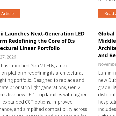
 Article
Read A
ii Launches Next-Generation LED
Global
rm Redefining the Core of Its
Middle
ectural Linear Portfolio
Archit
and B
 27, 2026
November
 has launched Gen 2 LEDs, a next-
ion platform redefining its architectural
Luminii 
lighting portfolio. Designed to replace and
new Duba
date prior strip light generations, Gen 2
grade lig
ces five new LED strip families with higher
distribu
s, expanded CCT options, improved
hospital
ance, and simplified compatibility across
includes