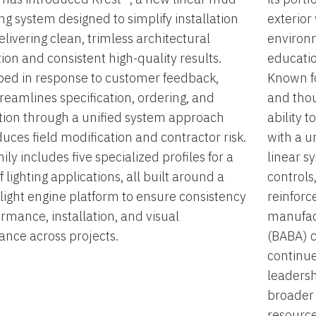
ting system designed to simplify installation
exterior
elivering clean, trimless architectural
environm
tion and consistent high-quality results.
educatio
ed in response to customer feedback,
Known fo
treamlines specification, ordering, and
and thou
ation through a unified system approach
ability 
duces field modification and contractor risk.
with a u
ily includes five specialized profiles for a
linear s
 lighting applications, all built around a
controls
light engine platform to ensure consistency
reinforc
ormance, installation, and visual
manufac
nce across projects.
(BABA) c
continue
leadersh
broader 
resource