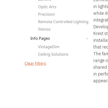
in ligh
Optic Arts
while d
Precision
integra
Remote Controlled Lighting
Develop
Stenos
Krest s
Info Pages
-
install
VintageDim
that re
The fam
Ceiling Solutions
range of
Clear Filters
shared 
in perf
appeara