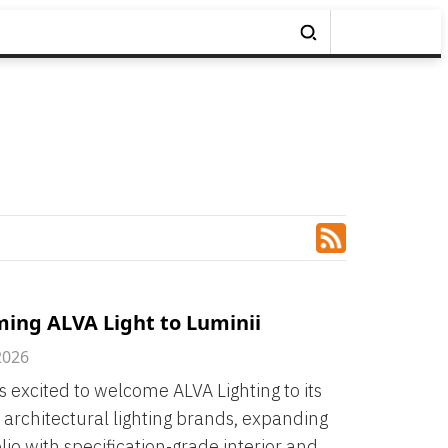
ing ALVA Light to Luminii
2026
is excited to welcome ALVA Lighting to its
f architectural lighting brands, expanding
olio with specification-grade interior and