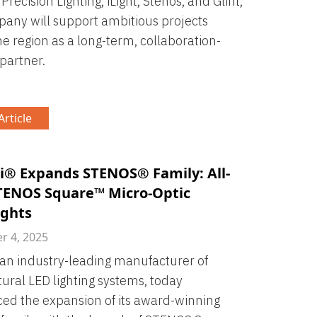
 Precision Lighting, iLight, Stenos, and Glint,
any will support ambitious projects
he region as a long-term, collaboration-
partner.
rticle
i® Expands STENOS® Family: All-
ENOS Square™ Micro-Optic
ghts
 4, 2025
 an industry-leading manufacturer of
tural LED lighting systems, today
d the expansion of its award-winning