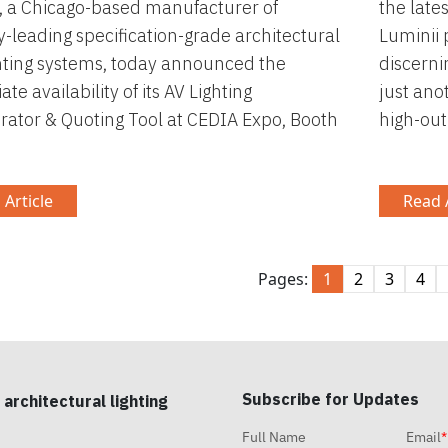
, a Chicago-based manufacturer of
the late
y-leading specification-grade architectural
Luminii 
hting systems, today announced the
discerni
te availability of its AV Lighting
just ano
rator & Quoting Tool at CEDIA Expo, Booth
high-out
 Article
Read A
Pages:
1
2
3
4
Subscribe for Updates
 architectural lighting
Full Name
Email
*