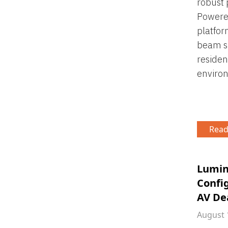
robust 
Powered
platfor
beam sh
residen
enviro
Read
Lumin
Confi
AV De
August 