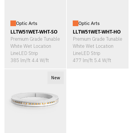
Optic Arts
Optic Arts
LLTW51WET-WHT-SO
LLTW51WET-WHT-HO
Premium Grade Tunable
Premium Grade Tunable
White Wet Location
White Wet Location
LineLED Strip
LineLED Strip
385 lm/ft 4.4 W/ft
477 lm/ft 5.4 W/ft
New