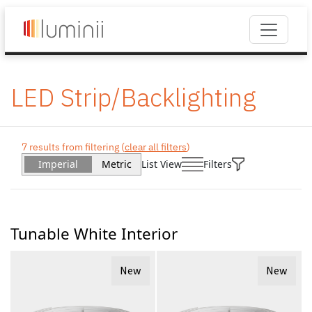
LED Strip/Backlighting
7 results from filtering (
clear all filters
)
Imperial
Metric
List View
Filters
Tunable White Interior
New
New