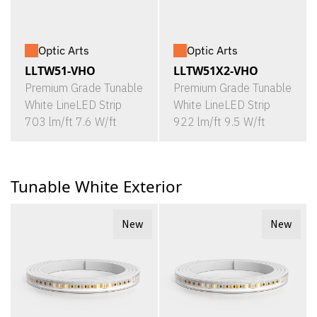
Optic Arts
Optic Arts
LLTW51-VHO
LLTW51X2-VHO
Premium Grade Tunable
Premium Grade Tunable
White LineLED Strip
White LineLED Strip
703 lm/ft 7.6 W/ft
922 lm/ft 9.5 W/ft
Tunable White Exterior
New
New