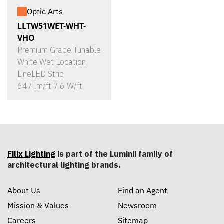
Optic Arts
LLTW51WET-WHT-
VHO
Premium Grade Tunable
White Wet Location
LineLED Strip
647 lm/ft 7.6 W/ft
Filix Lighting
is part of the Luminii family of
architectural lighting brands.
About Us
Find an Agent
Mission & Values
Newsroom
Careers
Sitemap