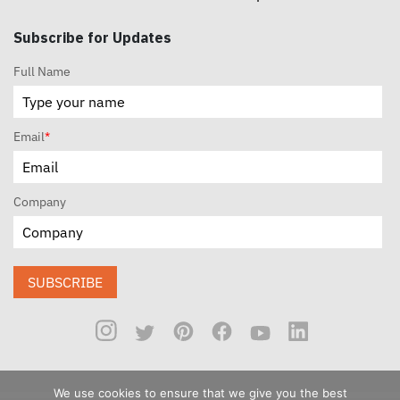
Subscribe for Updates
Full Name
Email
*
Company
SUBSCRIBE
We use cookies to ensure that we give you the best