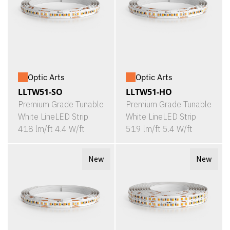
Optic Arts
Optic Arts
LLTW51-SO
LLTW51-HO
Premium Grade Tunable
Premium Grade Tunable
White LineLED Strip
White LineLED Strip
418 lm/ft 4.4 W/ft
519 lm/ft 5.4 W/ft
New
New