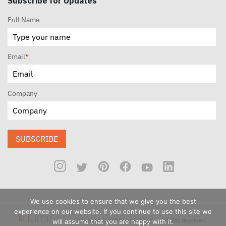
Subscribe for Updates
Full Name
Email
*
Company
SUBSCRIBE
We use cookies to ensure that we give you the best
experience on our website. If you continue to use this site we
Copyright © 2026 Luminii Inc. All rights reserved.
will assume that you are happy with it.