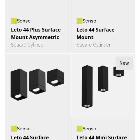
Senso
Senso
Leto 44 Plus Surface
Leto 44 Surface
Mount Asymmetric
Mount
Square Cylinder
Square Cylinder
New
Senso
Senso
Leto 44 Surface
Leto 44 Mini Surface