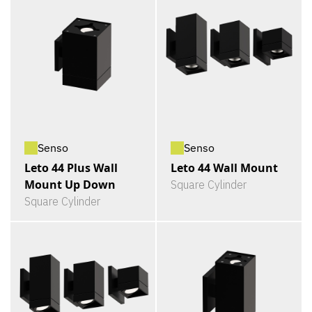
Senso
Senso
Leto 44 Plus Wall
Leto 44 Wall Mount
Mount Up Down
Square Cylinder
Square Cylinder