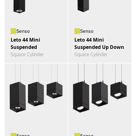
Senso
Senso
Leto 44 Mini
Leto 44 Mini
Suspended
Suspended Up Down
Square Cylinder
Square Cylinder
Senso
Senso