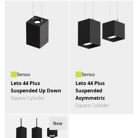
Senso
Senso
Leto 44 Plus
Leto 44 Plus
Suspended Up Down
Suspended
Asymmetric
Square Cylinder
Square Cylinder
New