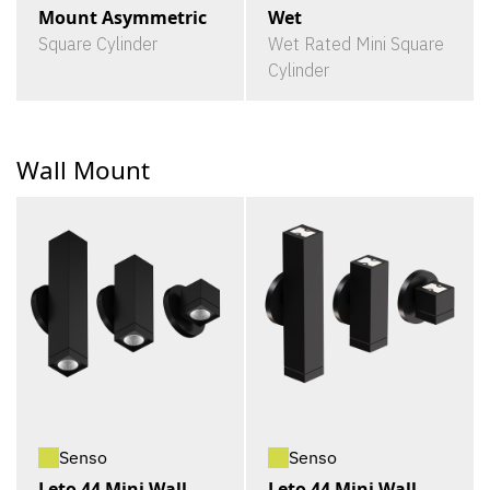
Mount Asymmetric
Wet
Square Cylinder
Wet Rated Mini Square
Cylinder
Wall Mount
Senso
Senso
Leto 44 Mini Wall
Leto 44 Mini Wall