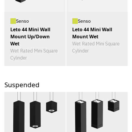
Senso
Senso
Leto 44 Mini Wall
Leto 44 Mini Wall
Mount Up/Down
Mount Wet
Wet
Wet Rated Mini Square
Wet Rated Mini Square
Cylinder
Cylinder
Suspended