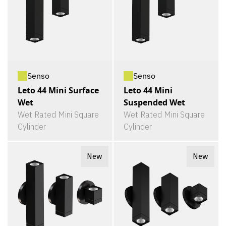
Senso
Senso
Leto 44 Mini Surface
Leto 44 Mini
Wet
Suspended Wet
Wet Rated Mini Square
Wet Rated Mini Square
Cylinder
Cylinder
New
New