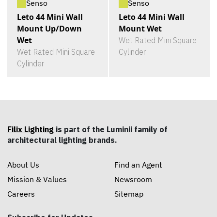
Senso
Senso
Leto 44 Mini Wall
Leto 44 Mini Wall
Mount Up/Down
Mount Wet
Wet
Wet Rated Mini Square
Wet Rated Mini Square
Cylinder
Cylinder
Filix Lighting
is part of the Luminii family of
architectural lighting brands.
About Us
Find an Agent
Mission & Values
Newsroom
Careers
Sitemap