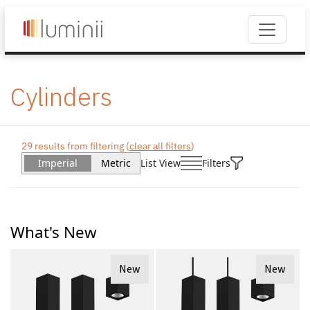
Cylinders
29 results from filtering (
clear all filters
)
Imperial
Metric
List View
Filters
What's New
New
New