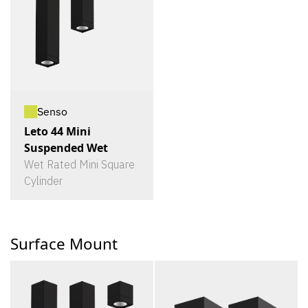
Senso
Leto 44 Mini
Suspended Wet
Wet Rated Mini Square
Cylinder
Surface Mount