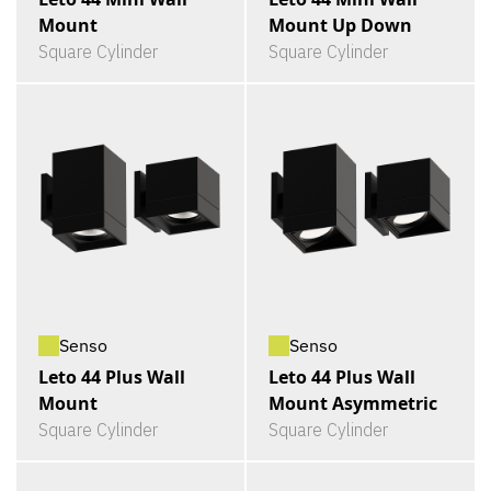
Mount
Mount Up Down
Square Cylinder
Square Cylinder
Senso
Senso
Leto 44 Plus Wall
Leto 44 Plus Wall
Mount
Mount Asymmetric
Square Cylinder
Square Cylinder