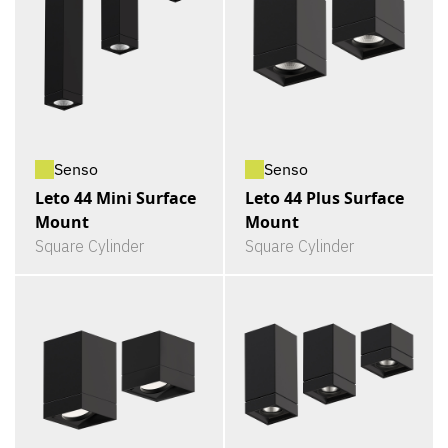
Senso
Senso
Leto 44 Mini Surface
Leto 44 Plus Surface
Mount
Mount
Square Cylinder
Square Cylinder