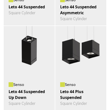
Leto 44 Suspended
Leto 44 Suspended
Asymmetric
Square Cylinder
Square Cylinder
Senso
Senso
Leto 44 Suspended
Leto 44 Plus
Up Down
Suspended
Square Cylinder
Square Cylinder