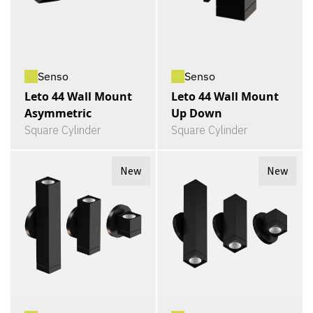
Senso
Senso
Leto 44 Wall Mount
Leto 44 Wall Mount
Asymmetric
Up Down
Square Cylinder
Square Cylinder
New
New